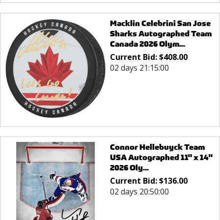
Macklin Celebrini San Jose
Sharks Autographed Team
Canada 2026 Olym...
Current Bid:
$
408.00
02 days 21:15:00
Connor Hellebuyck Team
USA Autographed 11" x 14"
2026 Oly...
Current Bid:
$
136.00
02 days 20:50:00