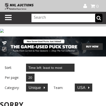
Official Shop
My Account
FAQ
Help
FR
0
Sort:
Per page:
Category:
Team:
Unique
USA
SORRY...