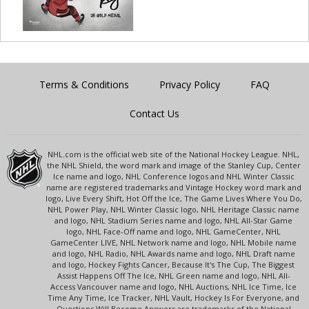
Terms & Conditions
Privacy Policy
FAQ
Contact Us
NHL.com is the official web site of the National Hockey League. NHL,
the NHL Shield, the word mark and image of the Stanley Cup, Center
Ice name and logo, NHL Conference logos and NHL Winter Classic
name are registered trademarks and Vintage Hockey word mark and
logo, Live Every Shift, Hot Off the Ice, The Game Lives Where You Do,
NHL Power Play, NHL Winter Classic logo, NHL Heritage Classic name
and logo, NHL Stadium Series name and logo, NHL All-Star Game
logo, NHL Face-Off name and logo, NHL GameCenter, NHL
GameCenter LIVE, NHL Network name and logo, NHL Mobile name
and logo, NHL Radio, NHL Awards name and logo, NHL Draft name
and logo, Hockey Fights Cancer, Because It's The Cup, The Biggest
Assist Happens Off The Ice, NHL Green name and logo, NHL All-
Access Vancouver name and logo, NHL Auctions, NHL Ice Time, Ice
Time Any Time, Ice Tracker, NHL Vault, Hockey Is For Everyone, and
Questions Will Become Answers are trademarks of the National