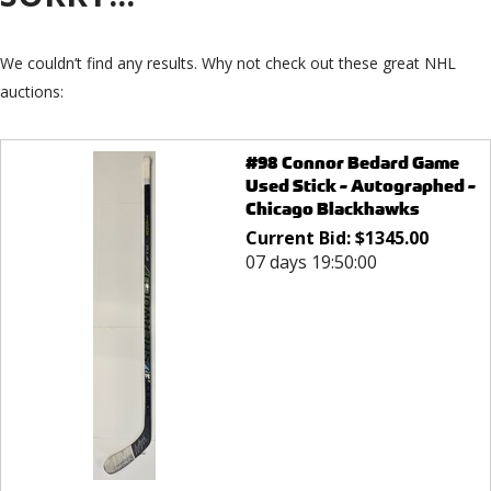
We couldn’t find any results. Why not check out these great NHL
auctions:
#98 Connor Bedard Game
Used Stick - Autographed -
Chicago Blackhawks
Current Bid:
$
1345.00
07 days 19:50:00