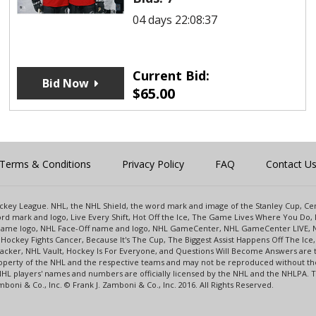
04 days 22:08:37
Current Bid:
Bid Now
$
65.00
Terms & Conditions
Privacy Policy
FAQ
Contact U
 Hockey League. NHL, the NHL Shield, the word mark and image of the Stanley Cup, 
d mark and logo, Live Every Shift, Hot Off the Ice, The Game Lives Where You Do, 
 Game logo, NHL Face-Off name and logo, NHL GameCenter, NHL GameCenter LIVE, 
Hockey Fights Cancer, Because It's The Cup, The Biggest Assist Happens Off The I
racker, NHL Vault, Hockey Is For Everyone, and Questions Will Become Answers are
perty of the NHL and the respective teams and may not be reproduced without the p
NHL players' names and numbers are officially licensed by the NHL and the NHLPA.
oni & Co., Inc. © Frank J. Zamboni & Co., Inc. 2016. All Rights Reserved.