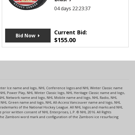
04 days 22:23:37
Current Bid:
Bid Now
$
155.00
s
Center Ice name and logo, NHL Conference logos and NHL Winter Classic name
NHL Power Play, NHL Winter Classic logo, NHL Heritage Classic name and logo,
NHL Network name and logo, NHL Mobile name and logo, NHL Radio, NHL
ce, NHL Green name and logo, NHL All-Access Vancouver name and logo, NHL
 trademarks of the National Hockey League. All NHL logos and marks and NHL
rior written consent of NHL Enterprises, L.P. © NHL 2016. All Rights
 The Zamboni word mark and configuration of the Zamboni ice resurfacing