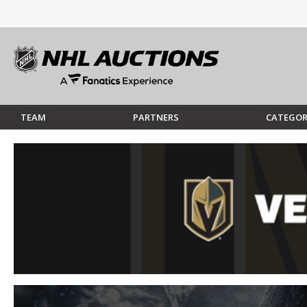
TEAM
PARTNERS
CATEGOR