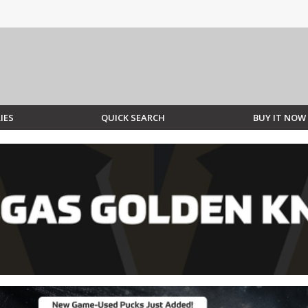
IES
QUICK SEARCH
BUY IT NOW