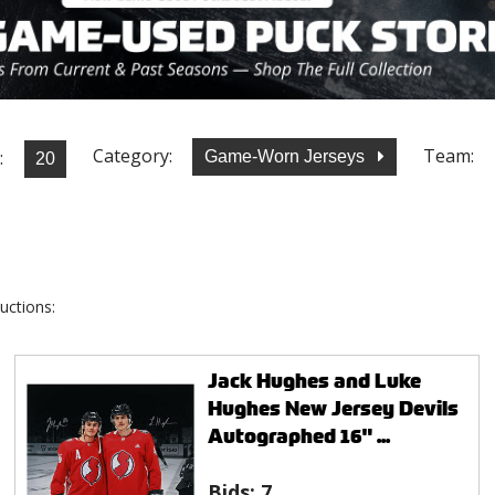
Category:
Team:
:
Game-Worn Jerseys
uctions:
Jack Hughes and Luke
Hughes New Jersey Devils
Autographed 16" ...
Bids:
7