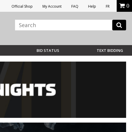
0
Official Shop
My Account
FAQ
Help
FR
BID STATUS
TEXT BIDDING