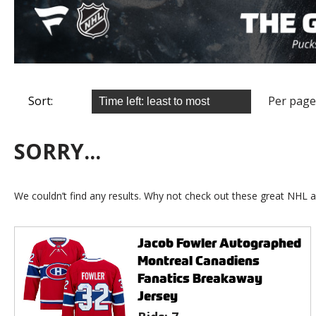
Sort:
Per page
SORRY...
We couldn’t find any results. Why not check out these great NHL a
Jacob Fowler Autographed
Montreal Canadiens
Fanatics Breakaway
Jersey