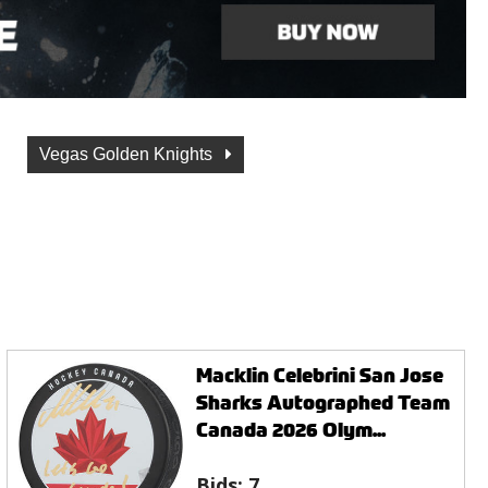
Vegas Golden Knights
Macklin Celebrini San Jose
Sharks Autographed Team
Canada 2026 Olym...
Bids:
7