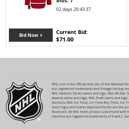
Bids:
7
02 days 20:43:37
Current Bid:
Bid Now
$
71.00
NHL.com is the official web site of the National
are registered trademarks and Vintage Hockey wor
NHL Stadium Series name and logo, NHL All-Star
Awards name and logo, NHL Draft name and logo, 
Auctions, NHL Ice Time, Ice Time Any Time, Ice T
team logos and marks depicted herein are the pro
Reserved. All NHL team jerseys customized with 
machine are registered trademarks of Frank J. Zamb