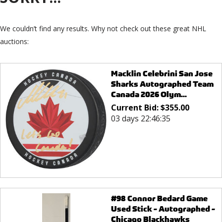
We couldn’t find any results. Why not check out these great NHL
auctions:
Macklin Celebrini San Jose
Sharks Autographed Team
Canada 2026 Olym...
Current Bid:
$
355.00
03 days 22:46:35
#98 Connor Bedard Game
Used Stick - Autographed -
Chicago Blackhawks