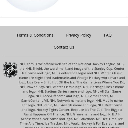
Terms & Conditions
Privacy Policy
FAQ
Contact Us
NHL.com is the official web site of the National Hockey League. NHL,
the NHL Shield, the word mark and image of the Stanley Cup, Center
Ice name and logo, NHL Conference logos and NHL Winter Classic
name are registered trademarks and Vintage Hockey word mark and
logo, Live Every Shift, Hot Off the Ice, The Game Lives Where You Do,
NHL Power Play, NHL Winter Classic logo, NHL Heritage Classic name
and logo, NHL Stadium Series name and logo, NHL All-Star Game
logo, NHL Face-Off name and logo, NHL GameCenter, NHL
GameCenter LIVE, NHL Network name and logo, NHL Mobile name
and logo, NHL Radio, NHL Awards name and logo, NHL Draft name
and logo, Hockey Fights Cancer, Because It's The Cup, The Biggest
Assist Happens Off The Ice, NHL Green name and logo, NHL All-
Access Vancouver name and logo, NHL Auctions, NHL Ice Time, Ice
Time Any Time, Ice Tracker, NHL Vault, Hockey Is For Everyone, and
Questions Will Become Answers are trademarks of the National