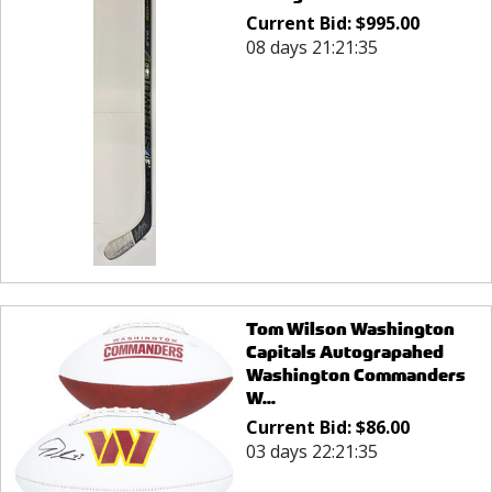
Current Bid:
$
995.00
08 days 21:21:35
Tom Wilson Washington
Capitals Autograpahed
Washington Commanders
W...
Current Bid:
$
86.00
03 days 22:21:35