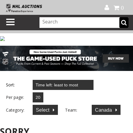
Official Shop
My Account
FAQ
Help
FR
0
Sort:
Per page:
Category:
Team:
Select
Canada
SORRY...