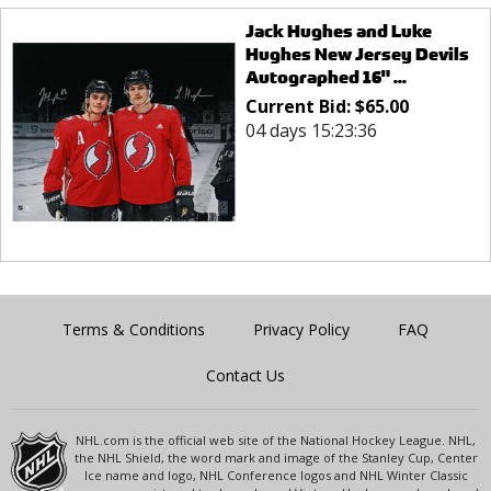
Jack Hughes and Luke
Hughes New Jersey Devils
Autographed 16" ...
Current Bid:
$
65.00
04 days 15:23:36
Terms & Conditions
Privacy Policy
FAQ
Contact Us
NHL.com is the official web site of the National Hockey League. NHL,
the NHL Shield, the word mark and image of the Stanley Cup, Center
Ice name and logo, NHL Conference logos and NHL Winter Classic