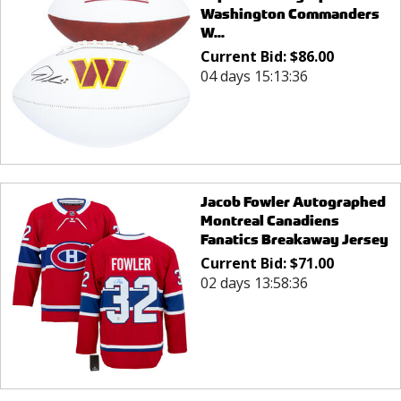
Washington Commanders
W...
Current Bid:
$
86.00
04 days 15:13:36
Jacob Fowler Autographed
Montreal Canadiens
Fanatics Breakaway Jersey
Current Bid:
$
71.00
02 days 13:58:36