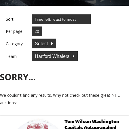
Sort:
Per page:
Category:
Select
Team:
Hartford Whalers
SORRY...
We couldn’t find any results. Why not check out these great NHL
auctions:
Tom Wilson Washington
Capitals Autograpahed