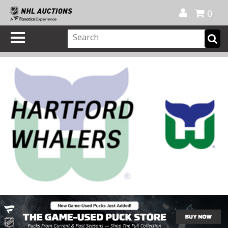
Official Shop
My Account
FAQ
Help
FR
0