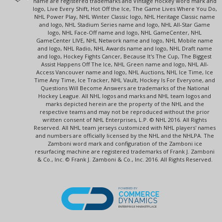
name are registered trademarks and Vintage Hockey word mark and
logo, Live Every Shift, Hot Off the Ice, The Game Lives Where You Do,
NHL Power Play, NHL Winter Classic logo, NHL Heritage Classic name
and logo, NHL Stadium Series name and logo, NHL All-Star Game
logo, NHL Face-Off name and logo, NHL GameCenter, NHL
GameCenter LIVE, NHL Network name and logo, NHL Mobile name
and logo, NHL Radio, NHL Awards name and logo, NHL Draft name
and logo, Hockey Fights Cancer, Because It's The Cup, The Biggest
Assist Happens Off The Ice, NHL Green name and logo, NHL All-
Access Vancouver name and logo, NHL Auctions, NHL Ice Time, Ice
Time Any Time, Ice Tracker, NHL Vault, Hockey Is For Everyone, and
Questions Will Become Answers are trademarks of the National
Hockey League. All NHL logos and marks and NHL team logos and
marks depicted herein are the property of the NHL and the
respective teams and may not be reproduced without the prior
written consent of NHL Enterprises, L.P. © NHL 2016. All Rights
Reserved. All NHL team jerseys customized with NHL players' names
and numbers are officially licensed by the NHL and the NHLPA. The
Zamboni word mark and configuration of the Zamboni ice
resurfacing machine are registered trademarks of Frank J. Zamboni
& Co., Inc. © Frank J. Zamboni & Co., Inc. 2016. All Rights Reserved.
POWERED BY
COMMERCE
DYNAMICS
ENTERPRISE MARKETPLACE