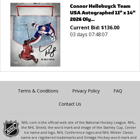
Connor Hellebuyck Team
USA Autographed 11" x 14"
2026 Oly...
Current Bid:
$
136.00
03 days 07:48:07
Terms & Conditions
Privacy Policy
FAQ
Contact Us
NHL.com is the official web site of the National Hockey League. NHL,
the NHL Shield, the word mark and image of the Stanley Cup, Center
Ice name and logo, NHL Conference logos and NHL Winter Classic
name are registered trademarks and Vintage Hockey word mark and