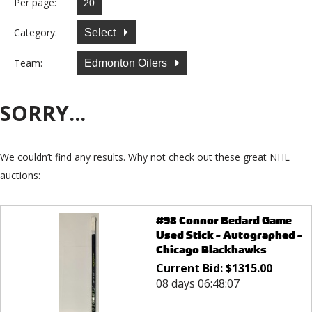
Per page:
Category:
Select
Team:
Edmonton Oilers
SORRY...
We couldn’t find any results. Why not check out these great NHL
auctions:
#98 Connor Bedard Game
Used Stick - Autographed -
Chicago Blackhawks
Current Bid:
$
1315.00
08 days 06:48:07