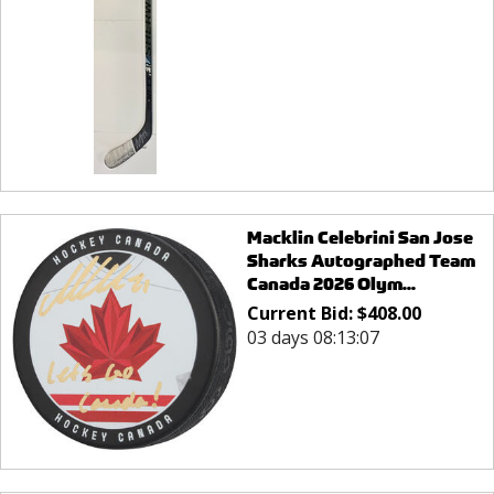
Macklin Celebrini San Jose
Sharks Autographed Team
Canada 2026 Olym...
Current Bid:
$
408.00
03 days 08:13:07