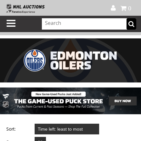
Official Shop
My Account
FAQ
Help
FR
0
Sort: