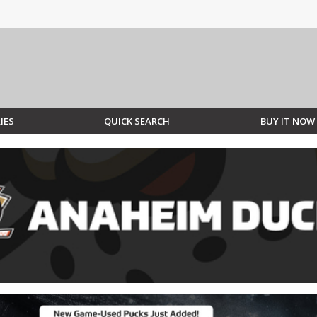
IES
QUICK SEARCH
BUY IT NOW