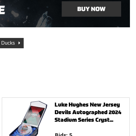
 Ducks
Luke Hughes New Jersey
Devils Autographed 2024
Stadium Series Cryst...
Bids:
5