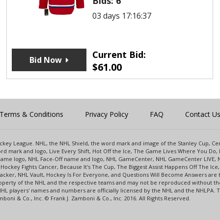
Bids:
6
03 days 17:16:37
Current Bid:
Bid Now
$
61.00
Terms & Conditions
Privacy Policy
FAQ
Contact U
 Hockey League. NHL, the NHL Shield, the word mark and image of the Stanley Cup, 
d mark and logo, Live Every Shift, Hot Off the Ice, The Game Lives Where You Do, 
 Game logo, NHL Face-Off name and logo, NHL GameCenter, NHL GameCenter LIVE, 
Hockey Fights Cancer, Because It's The Cup, The Biggest Assist Happens Off The I
racker, NHL Vault, Hockey Is For Everyone, and Questions Will Become Answers are
perty of the NHL and the respective teams and may not be reproduced without the p
NHL players' names and numbers are officially licensed by the NHL and the NHLPA.
oni & Co., Inc. © Frank J. Zamboni & Co., Inc. 2016. All Rights Reserved.