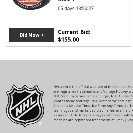
05 days 18:56:37
Current Bid:
Bid Now
$
155.00
NHL.com is the official web site of the National
are registered trademarks and Vintage Hockey wor
NHL Stadium Series name and logo, NHL All-Star
Awards name and logo, NHL Draft name and logo, 
Auctions, NHL Ice Time, Ice Time Any Time, Ice T
team logos and marks depicted herein are the pro
Reserved. All NHL team jerseys customized with 
machine are registered trademarks of Frank J. Zamb