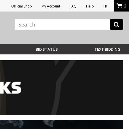
0
Official Shop
My Account
FAQ
Help
FR
BID STATUS
TEXT BIDDING