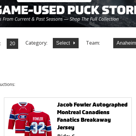
Category:
Team:
:
Select
Anaheim
uctions:
Jacob Fowler Autographed
Montreal Canadiens
Fanatics Breakaway
Jersey