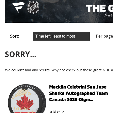
Sort:
Per page
SORRY...
We couldn’t find any results. Why not check out these great NHL a
Macklin Celebrini San Jose
Sharks Autographed Team
Canada 2026 Olym...
Bids:
7