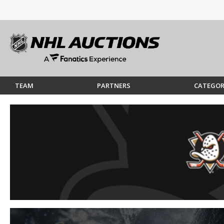
TEAM
PARTNERS
CATEGOR