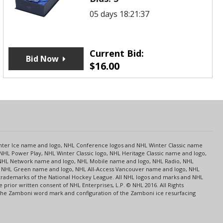
05 days 18:21:37
Current Bid:
Bid Now
$
16.00
s
Center Ice name and logo, NHL Conference logos and NHL Winter Classic name
NHL Power Play, NHL Winter Classic logo, NHL Heritage Classic name and logo,
NHL Network name and logo, NHL Mobile name and logo, NHL Radio, NHL
ce, NHL Green name and logo, NHL All-Access Vancouver name and logo, NHL
 trademarks of the National Hockey League. All NHL logos and marks and NHL
rior written consent of NHL Enterprises, L.P. © NHL 2016. All Rights
 The Zamboni word mark and configuration of the Zamboni ice resurfacing