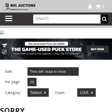
Official Shop
My Account
FAQ
Help
FR
0
Sort:
Per page:
Category:
Team:
Select
USA
SORRY...