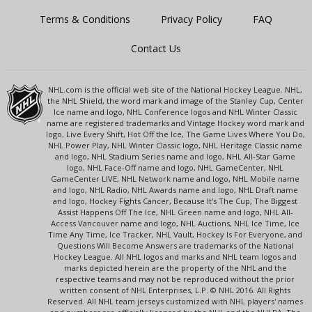
Terms & Conditions
Privacy Policy
FAQ
Contact Us
NHL.com is the official web site of the National Hockey League. NHL,
the NHL Shield, the word mark and image of the Stanley Cup, Center
Ice name and logo, NHL Conference logos and NHL Winter Classic
name are registered trademarks and Vintage Hockey word mark and
logo, Live Every Shift, Hot Off the Ice, The Game Lives Where You Do,
NHL Power Play, NHL Winter Classic logo, NHL Heritage Classic name
and logo, NHL Stadium Series name and logo, NHL All-Star Game
logo, NHL Face-Off name and logo, NHL GameCenter, NHL
GameCenter LIVE, NHL Network name and logo, NHL Mobile name
and logo, NHL Radio, NHL Awards name and logo, NHL Draft name
and logo, Hockey Fights Cancer, Because It's The Cup, The Biggest
Assist Happens Off The Ice, NHL Green name and logo, NHL All-
Access Vancouver name and logo, NHL Auctions, NHL Ice Time, Ice
Time Any Time, Ice Tracker, NHL Vault, Hockey Is For Everyone, and
Questions Will Become Answers are trademarks of the National
Hockey League. All NHL logos and marks and NHL team logos and
marks depicted herein are the property of the NHL and the
respective teams and may not be reproduced without the prior
written consent of NHL Enterprises, L.P. © NHL 2016. All Rights
Reserved. All NHL team jerseys customized with NHL players' names