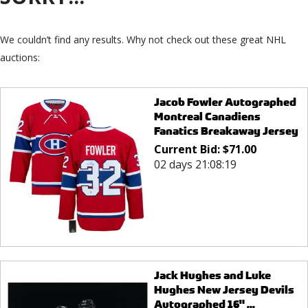
We couldn’t find any results. Why not check out these great NHL
auctions:
Jacob Fowler Autographed
Montreal Canadiens
Fanatics Breakaway Jersey
Current Bid:
$
71.00
02 days 21:08:19
Jack Hughes and Luke
Hughes New Jersey Devils
Autographed 16" ...