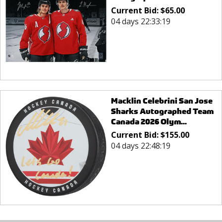
Current Bid:
$
65.00
04 days 22:33:19
Macklin Celebrini San Jose
Sharks Autographed Team
Canada 2026 Olym...
Current Bid:
$
155.00
04 days 22:48:19