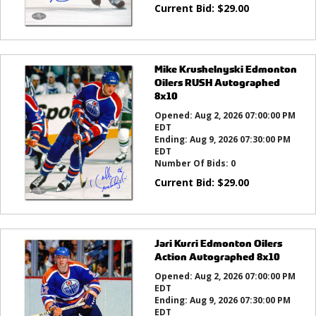
Current Bid:
$
29.00
Mike Krushelnyski Edmonton
Oilers RUSH Autographed
8x10
Opened:
Aug 2, 2026 07:00:00 PM
EDT
Ending:
Aug 9, 2026 07:30:00 PM
EDT
Number Of Bids:
0
Current Bid:
$
29.00
Jari Kurri Edmonton Oilers
Action Autographed 8x10
Opened:
Aug 2, 2026 07:00:00 PM
EDT
Ending:
Aug 9, 2026 07:30:00 PM
EDT