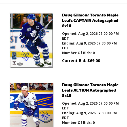
Doug Gilmour Toronto Maple
Leafs CAPTAIN Autographed
8x10
Opened:
Aug 2, 2026 07:00:00 PM
EDT
Ending:
Aug 9, 2026 07:30:00 PM
EDT
Number Of Bids:
0
Current Bid:
$
69.00
Doug Gilmour Toronto Maple
Leafs ACTION Autographed
8x10
Opened:
Aug 2, 2026 07:00:00 PM
EDT
Ending:
Aug 9, 2026 07:30:00 PM
EDT
Number Of Bids:
0