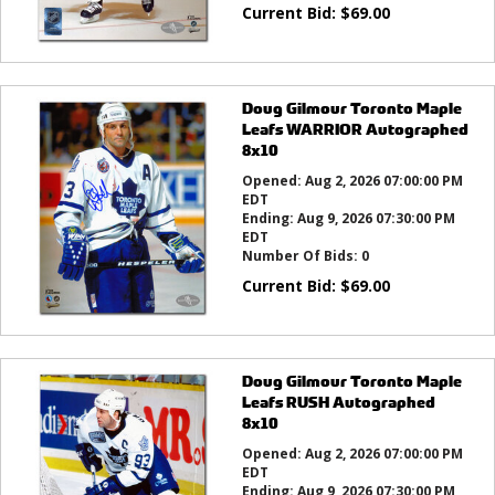
Current Bid:
$
69.00
Doug Gilmour Toronto Maple
Leafs WARRIOR Autographed
8x10
Opened:
Aug 2, 2026 07:00:00 PM
EDT
Ending:
Aug 9, 2026 07:30:00 PM
EDT
Number Of Bids:
0
Current Bid:
$
69.00
Doug Gilmour Toronto Maple
Leafs RUSH Autographed
8x10
Opened:
Aug 2, 2026 07:00:00 PM
EDT
Ending:
Aug 9, 2026 07:30:00 PM