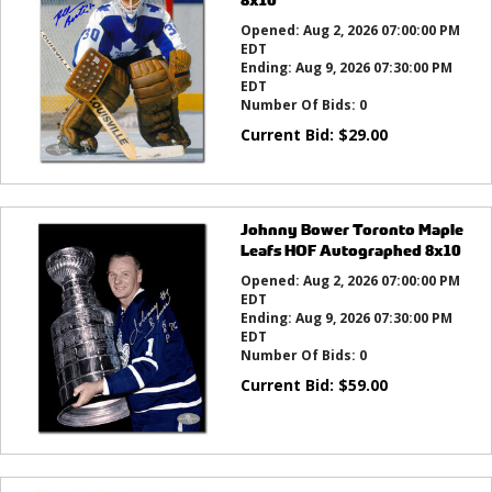
Opened:
Aug 2, 2026 07:00:00 PM
EDT
Ending:
Aug 9, 2026 07:30:00 PM
EDT
Number Of Bids:
0
Current Bid:
$
29.00
Johnny Bower Toronto Maple
Leafs HOF Autographed 8x10
Opened:
Aug 2, 2026 07:00:00 PM
EDT
Ending:
Aug 9, 2026 07:30:00 PM
EDT
Number Of Bids:
0
Current Bid:
$
59.00