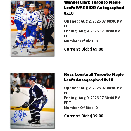
Wendel Clark Toronto Maple
Leafs WARRIOR Autographed
8x10
Opened:
Aug 2, 2026 07:00:00 PM
EDT
Ending:
Aug 9, 2026 07:30:00 PM
EDT
Number Of Bids:
0
Current Bid:
$
69.00
Russ Courtnall Toronto Maple
Leafs Autographed 8x10
Opened:
Aug 2, 2026 07:00:00 PM
EDT
Ending:
Aug 9, 2026 07:30:00 PM
EDT
Number Of Bids:
0
Current Bid:
$
39.00