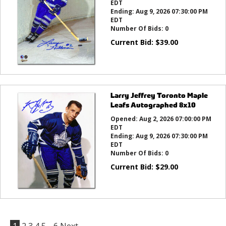
EDT
Ending:
Aug 9, 2026 07:30:00 PM
EDT
Number Of Bids:
0
Current Bid:
$
39.00
Larry Jeffrey Toronto Maple
Leafs Autographed 8x10
Opened:
Aug 2, 2026 07:00:00 PM
EDT
Ending:
Aug 9, 2026 07:30:00 PM
EDT
Number Of Bids:
0
Current Bid:
$
29.00