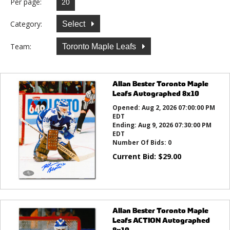
Per page:
Category:
Select
Team:
Toronto Maple Leafs
Allan Bester Toronto Maple
Leafs Autographed 8x10
Opened:
Aug 2, 2026 07:00:00 PM
EDT
Ending:
Aug 9, 2026 07:30:00 PM
EDT
Number Of Bids:
0
Current Bid:
$
29.00
Allan Bester Toronto Maple
Leafs ACTION Autographed
8x10