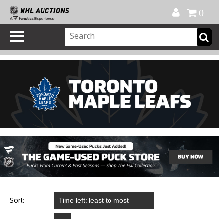
Official Shop
My Account
FAQ
Help
FR
0
Sort: