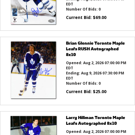
EDT
Number Of Bids:
0
Current Bid:
$
69.00
Brian Glennie Toronto Maple
Leafs RUSH Autographed
8x10
Opened:
Aug 2, 2026 07:00:00 PM
EDT
Ending:
Aug 9, 2026 07:30:00 PM
EDT
Number Of Bids:
0
Current Bid:
$
25.00
Larry Hillman Toronto Maple
Leafs Autographed 8x10
Opened:
Aug 2, 2026 07:00:00 PM