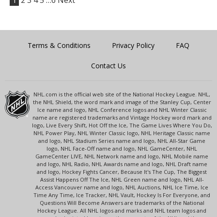
1
2
3
4
5
…6
Next
Terms & Conditions
Privacy Policy
FAQ
Contact Us
NHL.com is the official web site of the National Hockey League. NHL,
the NHL Shield, the word mark and image of the Stanley Cup, Center
Ice name and logo, NHL Conference logos and NHL Winter Classic
name are registered trademarks and Vintage Hockey word mark and
logo, Live Every Shift, Hot Off the Ice, The Game Lives Where You Do,
NHL Power Play, NHL Winter Classic logo, NHL Heritage Classic name
and logo, NHL Stadium Series name and logo, NHL All-Star Game
logo, NHL Face-Off name and logo, NHL GameCenter, NHL
GameCenter LIVE, NHL Network name and logo, NHL Mobile name
and logo, NHL Radio, NHL Awards name and logo, NHL Draft name
and logo, Hockey Fights Cancer, Because It's The Cup, The Biggest
Assist Happens Off The Ice, NHL Green name and logo, NHL All-
Access Vancouver name and logo, NHL Auctions, NHL Ice Time, Ice
Time Any Time, Ice Tracker, NHL Vault, Hockey Is For Everyone, and
Questions Will Become Answers are trademarks of the National
Hockey League. All NHL logos and marks and NHL team logos and