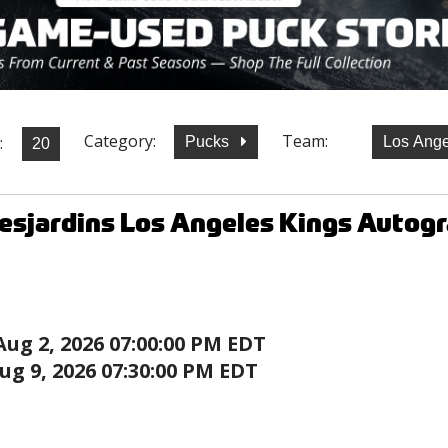
Category:
Team:
:
Pucks
Los Ange
esjardins Los Angeles Kings Autog
Aug 2, 2026 07:00:00 PM EDT
ug 9, 2026 07:30:00 PM EDT