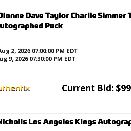
Dionne Dave Taylor Charlie Simmer
Autographed Puck
Aug 2, 2026 07:00:00 PM EDT
ug 9, 2026 07:30:00 PM EDT
Current Bid:
$
99
Nicholls Los Angeles Kings Autogr