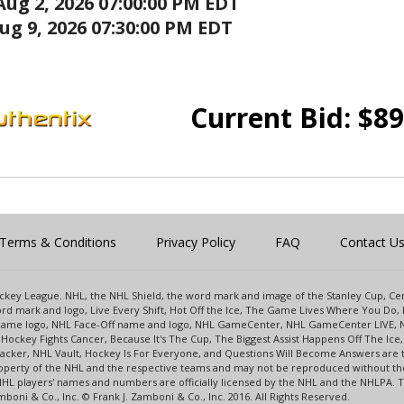
Aug 2, 2026 07:00:00 PM EDT
ug 9, 2026 07:30:00 PM EDT
Current Bid:
$
89
Terms & Conditions
Privacy Policy
FAQ
Contact U
 Hockey League. NHL, the NHL Shield, the word mark and image of the Stanley Cup, 
d mark and logo, Live Every Shift, Hot Off the Ice, The Game Lives Where You Do, 
 Game logo, NHL Face-Off name and logo, NHL GameCenter, NHL GameCenter LIVE, 
Hockey Fights Cancer, Because It's The Cup, The Biggest Assist Happens Off The I
racker, NHL Vault, Hockey Is For Everyone, and Questions Will Become Answers are
perty of the NHL and the respective teams and may not be reproduced without the p
NHL players' names and numbers are officially licensed by the NHL and the NHLPA.
oni & Co., Inc. © Frank J. Zamboni & Co., Inc. 2016. All Rights Reserved.