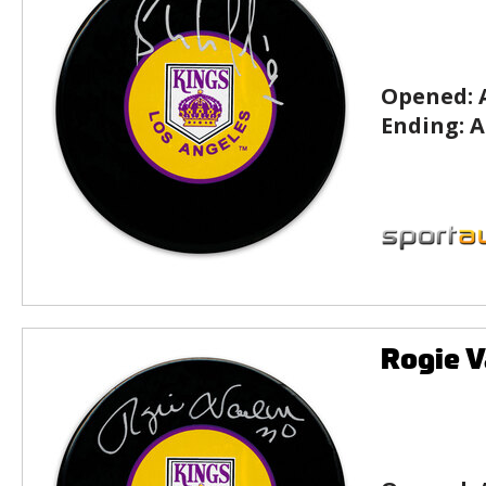
Opened:
Ending:
A
Rogie V