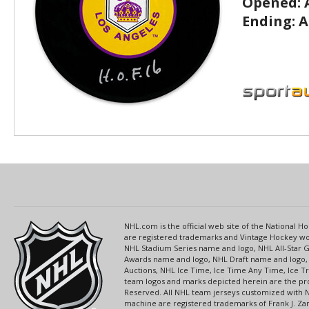
Opened:
Ending:
A
NHL.com is the official web site of the National
are registered trademarks and Vintage Hockey wor
NHL Stadium Series name and logo, NHL All-Star
Awards name and logo, NHL Draft name and logo, 
Auctions, NHL Ice Time, Ice Time Any Time, Ice T
team logos and marks depicted herein are the pro
Reserved. All NHL team jerseys customized with 
machine are registered trademarks of Frank J. Zamb