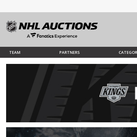
TEAM
PARTNERS
CATEGOR