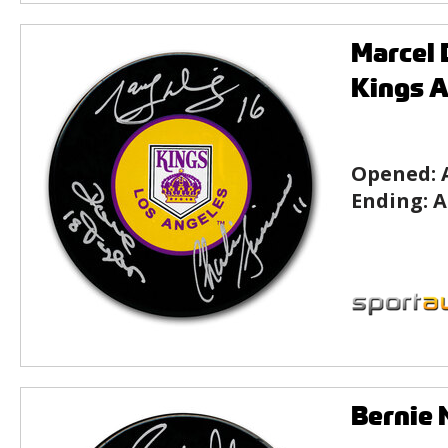
Marcel 
Kings 
Opened:
Ending:
A
Bernie 