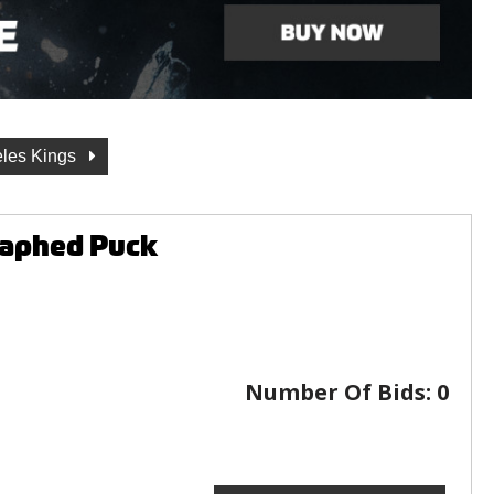
les Kings
raphed Puck
Number Of Bids:
0