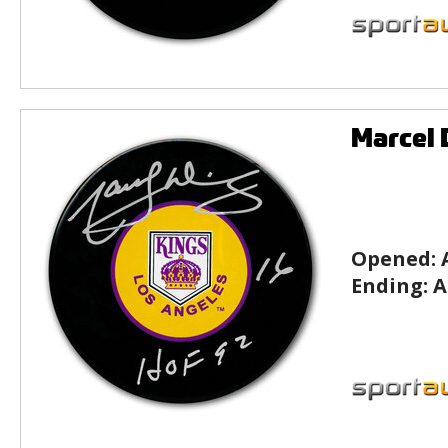
Marcel 
Opened:
Ending:
A