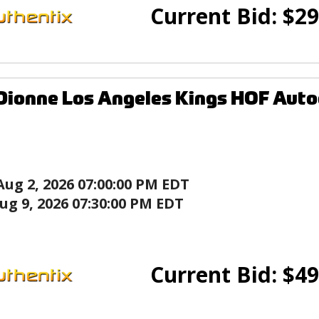
Current Bid:
$
29
Dionne Los Angeles Kings HOF Aut
Aug 2, 2026 07:00:00 PM EDT
ug 9, 2026 07:30:00 PM EDT
Current Bid:
$
49