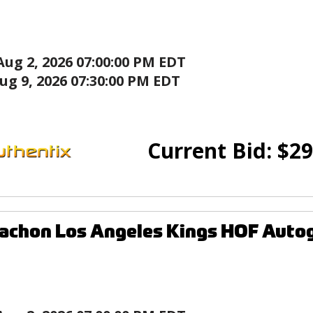
Aug 2, 2026 07:00:00 PM EDT
ug 9, 2026 07:30:00 PM EDT
Current Bid:
$
29
achon Los Angeles Kings HOF Auto