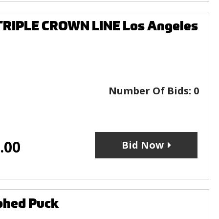
 TRIPLE CROWN LINE Los Angeles
Number Of Bids:
0
.00
Bid Now
aphed Puck