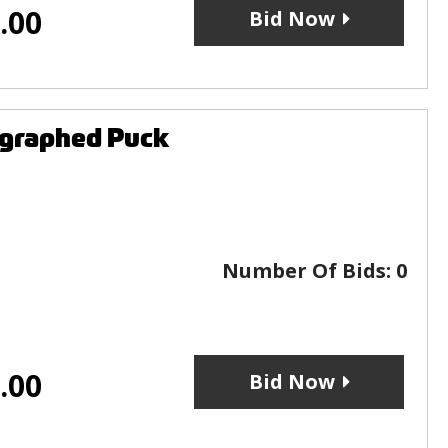
.00
Bid Now
ographed Puck
Number Of Bids:
0
.00
Bid Now