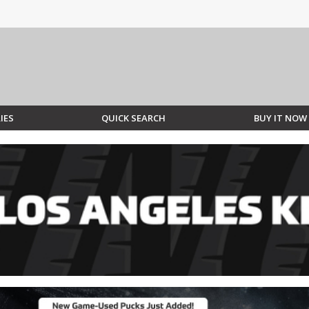
IES
QUICK SEARCH
BUY IT NOW