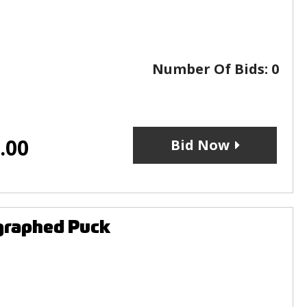
Number Of Bids:
0
.00
Bid Now
graphed Puck