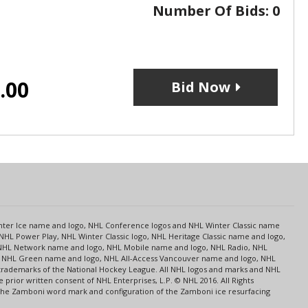
Number Of Bids:
0
.00
Bid Now
s
Center Ice name and logo, NHL Conference logos and NHL Winter Classic name
NHL Power Play, NHL Winter Classic logo, NHL Heritage Classic name and logo,
NHL Network name and logo, NHL Mobile name and logo, NHL Radio, NHL
ce, NHL Green name and logo, NHL All-Access Vancouver name and logo, NHL
 trademarks of the National Hockey League. All NHL logos and marks and NHL
rior written consent of NHL Enterprises, L.P. © NHL 2016. All Rights
 The Zamboni word mark and configuration of the Zamboni ice resurfacing