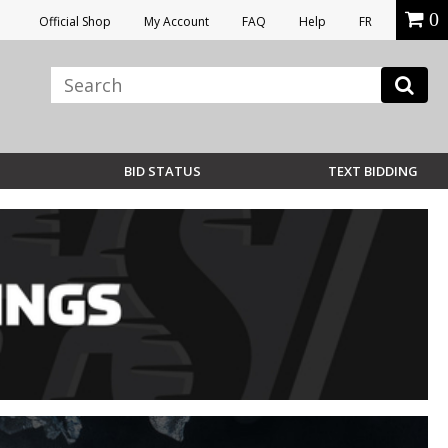
0
Official Shop
My Account
FAQ
Help
FR
BID STATUS
TEXT BIDDING