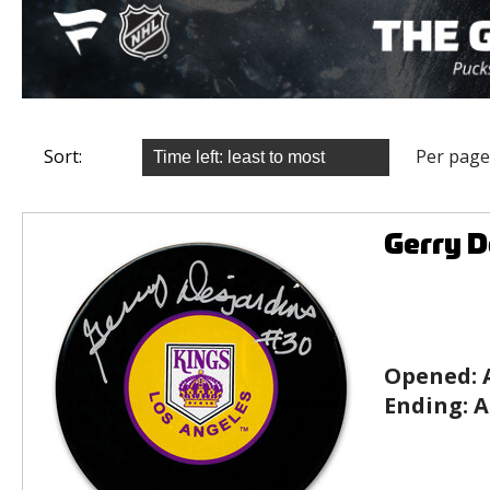
Sort:
Per page
Gerry D
Opened:
Ending:
A