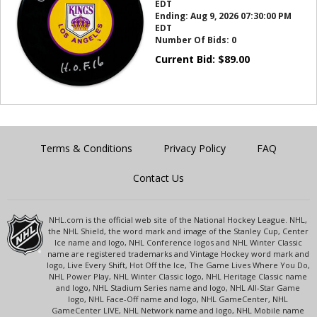
EDT
Ending:
Aug 9, 2026 07:30:00 PM
EDT
Number Of Bids:
0
Current Bid:
$
89.00
Terms & Conditions
Privacy Policy
FAQ
Contact Us
NHL.com is the official web site of the National Hockey League. NHL,
the NHL Shield, the word mark and image of the Stanley Cup, Center
Ice name and logo, NHL Conference logos and NHL Winter Classic
name are registered trademarks and Vintage Hockey word mark and
logo, Live Every Shift, Hot Off the Ice, The Game Lives Where You Do,
NHL Power Play, NHL Winter Classic logo, NHL Heritage Classic name
and logo, NHL Stadium Series name and logo, NHL All-Star Game
logo, NHL Face-Off name and logo, NHL GameCenter, NHL
GameCenter LIVE, NHL Network name and logo, NHL Mobile name