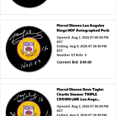
Marcel Dionne Los Angeles
Kings HOF Autographed Puck
Opened:
Aug 2, 2026 07:00:00 PM
EDT
Ending:
Aug 9, 2026 07:30:00 PM
EDT
Number Of Bids:
0
Current Bid:
$
49.00
Marcel Dionne Dave Taylor
Charlie Simmer TRIPLE
CROWN LINE Los Ange...
Opened:
Aug 2, 2026 07:00:00 PM
EDT
Ending:
Aug 9, 2026 07:30:00 PM