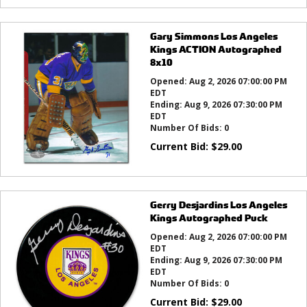
Gary Simmons Los Angeles
Kings ACTION Autographed
8x10
Opened:
Aug 2, 2026 07:00:00 PM
EDT
Ending:
Aug 9, 2026 07:30:00 PM
EDT
Number Of Bids:
0
Current Bid:
$
29.00
Gerry Desjardins Los Angeles
Kings Autographed Puck
Opened:
Aug 2, 2026 07:00:00 PM
EDT
Ending:
Aug 9, 2026 07:30:00 PM
EDT
Number Of Bids:
0
Current Bid:
$
29.00