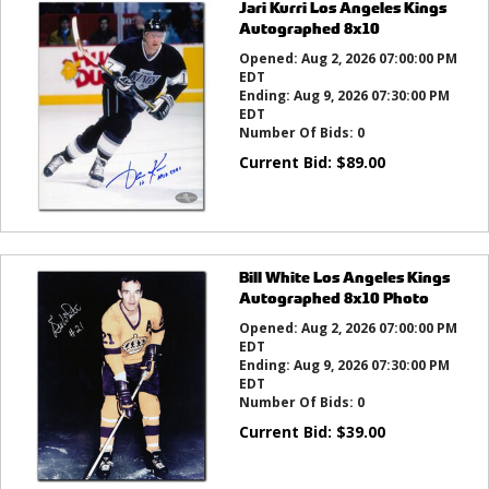
Jari Kurri Los Angeles Kings
Autographed 8x10
Opened:
Aug 2, 2026 07:00:00 PM
EDT
Ending:
Aug 9, 2026 07:30:00 PM
EDT
Number Of Bids:
0
Current Bid:
$
89.00
Bill White Los Angeles Kings
Autographed 8x10 Photo
Opened:
Aug 2, 2026 07:00:00 PM
EDT
Ending:
Aug 9, 2026 07:30:00 PM
EDT
Number Of Bids:
0
Current Bid:
$
39.00