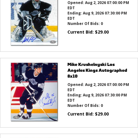
Opened:
Aug 2, 2026 07:00:00 PM
EDT
Ending:
Aug 9, 2026 07:30:00 PM
EDT
Number Of Bids:
0
Current Bid:
$
29.00
Mike Krushelnyski Los
Angeles Kings Autographed
8x10
Opened:
Aug 2, 2026 07:00:00 PM
EDT
Ending:
Aug 9, 2026 07:30:00 PM
EDT
Number Of Bids:
0
Current Bid:
$
29.00