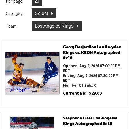
Per page:
Category:
Select
Team:
Los Angeles Kings
Gerry Desjardins Los Angeles
Kings vs. KEON Autographed
8x10
Opened:
Aug 2, 2026 07:00:00 PM
EDT
Ending:
Aug 9, 2026 07:30:00 PM
EDT
Number Of Bids:
0
Current Bid:
$
29.00
Stephane Fiset Los Angeles
Kings Autographed 8x10