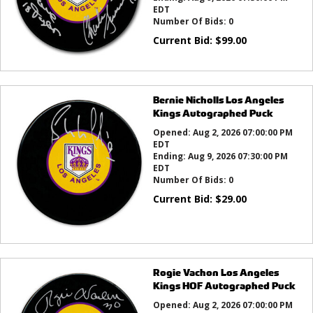
EDT
Number Of Bids:
0
Current Bid:
$
99.00
Bernie Nicholls Los Angeles
Kings Autographed Puck
Opened:
Aug 2, 2026 07:00:00 PM
EDT
Ending:
Aug 9, 2026 07:30:00 PM
EDT
Number Of Bids:
0
Current Bid:
$
29.00
Rogie Vachon Los Angeles
Kings HOF Autographed Puck
Opened:
Aug 2, 2026 07:00:00 PM