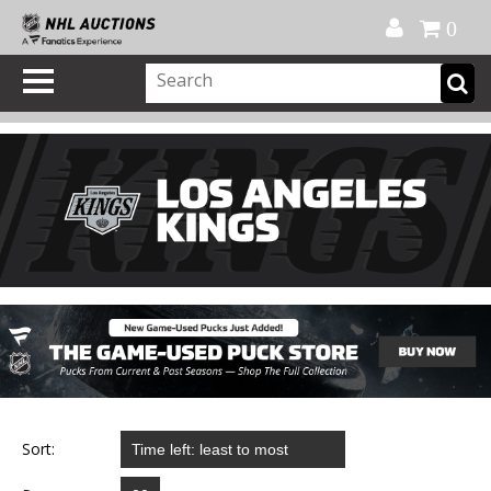
Official Shop
My Account
FAQ
Help
FR
0
Sort: