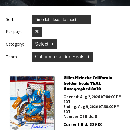
Sort:
Per page:
Category:
Select
Team:
California Golden Seals
Gilles Meloche California
Golden Seals TEAL
Autographed 8x10
Opened:
Aug 2, 2026 07:00:00 PM
EDT
Ending:
Aug 9, 2026 07:30:00 PM
EDT
Number Of Bids:
0
Current Bid:
$
29.00