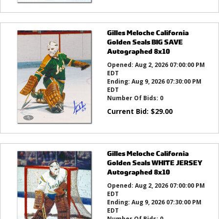
Gilles Meloche California
Golden Seals BIG SAVE
Autographed 8x10
Opened:
Aug 2, 2026 07:00:00 PM
EDT
Ending:
Aug 9, 2026 07:30:00 PM
EDT
Number Of Bids:
0
Current Bid:
$
29.00
Gilles Meloche California
Golden Seals WHITE JERSEY
Autographed 8x10
Opened:
Aug 2, 2026 07:00:00 PM
EDT
Ending:
Aug 9, 2026 07:30:00 PM
EDT
Number Of Bids:
0