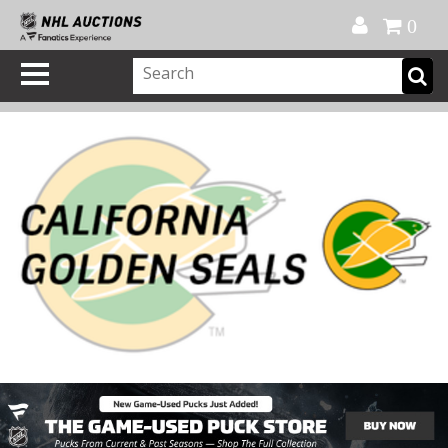
Official Shop
My Account
FAQ
Help
FR
0