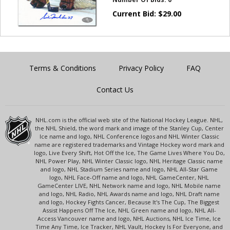
Current Bid:
$
29.00
Terms & Conditions
Privacy Policy
FAQ
Contact Us
NHL.com is the official web site of the National Hockey League. NHL,
the NHL Shield, the word mark and image of the Stanley Cup, Center
Ice name and logo, NHL Conference logos and NHL Winter Classic
name are registered trademarks and Vintage Hockey word mark and
logo, Live Every Shift, Hot Off the Ice, The Game Lives Where You Do,
NHL Power Play, NHL Winter Classic logo, NHL Heritage Classic name
and logo, NHL Stadium Series name and logo, NHL All-Star Game
logo, NHL Face-Off name and logo, NHL GameCenter, NHL
GameCenter LIVE, NHL Network name and logo, NHL Mobile name
and logo, NHL Radio, NHL Awards name and logo, NHL Draft name
and logo, Hockey Fights Cancer, Because It's The Cup, The Biggest
Assist Happens Off The Ice, NHL Green name and logo, NHL All-
Access Vancouver name and logo, NHL Auctions, NHL Ice Time, Ice
Time Any Time, Ice Tracker, NHL Vault, Hockey Is For Everyone, and