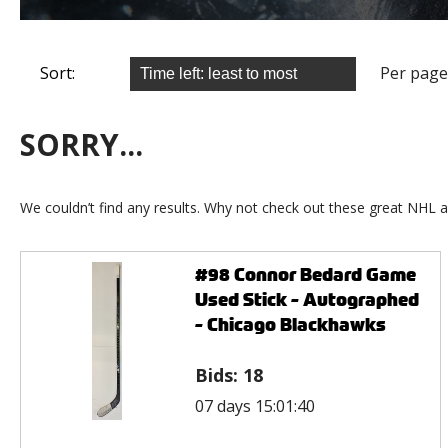
Sort:
Per page
SORRY...
We couldn’t find any results. Why not check out these great NHL a
#98 Connor Bedard Game
Used Stick - Autographed
- Chicago Blackhawks
Bids:
18
07 days 15:01:40