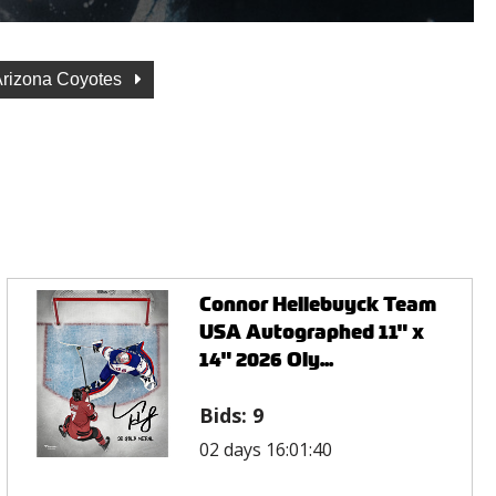
Arizona Coyotes
Connor Hellebuyck Team
USA Autographed 11" x
14" 2026 Oly...
Bids:
9
02 days 16:01:40