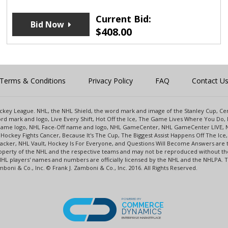
Current Bid:
Bid Now
$
408.00
Terms & Conditions
Privacy Policy
FAQ
Contact U
 Hockey League. NHL, the NHL Shield, the word mark and image of the Stanley Cup, 
d mark and logo, Live Every Shift, Hot Off the Ice, The Game Lives Where You Do, 
 Game logo, NHL Face-Off name and logo, NHL GameCenter, NHL GameCenter LIVE, 
Hockey Fights Cancer, Because It's The Cup, The Biggest Assist Happens Off The I
racker, NHL Vault, Hockey Is For Everyone, and Questions Will Become Answers are
perty of the NHL and the respective teams and may not be reproduced without the p
NHL players' names and numbers are officially licensed by the NHL and the NHLPA.
oni & Co., Inc. © Frank J. Zamboni & Co., Inc. 2016. All Rights Reserved.
POWERED BY
COMMERCE
DYNAMICS
ENTERPRISE MARKETPLACE