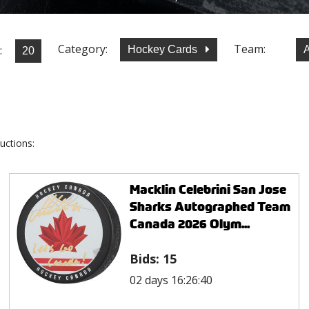
Category:
Team:
:
Hockey Cards
uctions:
Macklin Celebrini San Jose
Sharks Autographed Team
Canada 2026 Olym...
Bids:
15
02 days 16:26:40