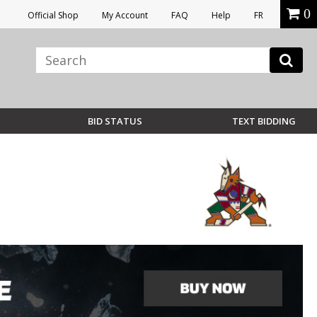
0
Official Shop
My Account
FAQ
Help
FR
BID STATUS
TEXT BIDDING