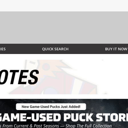
IES
QUICK SEARCH
BUY IT NOW