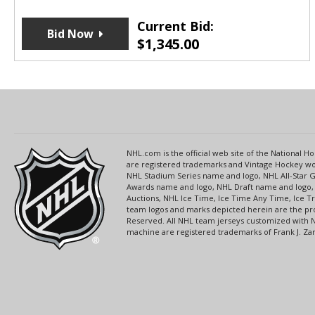
Current Bid:
Bid Now
$
1,345.00
NHL.com is the official web site of the National
are registered trademarks and Vintage Hockey wor
NHL Stadium Series name and logo, NHL All-Star
Awards name and logo, NHL Draft name and logo, 
Auctions, NHL Ice Time, Ice Time Any Time, Ice T
team logos and marks depicted herein are the pro
Reserved. All NHL team jerseys customized with 
machine are registered trademarks of Frank J. Zamb