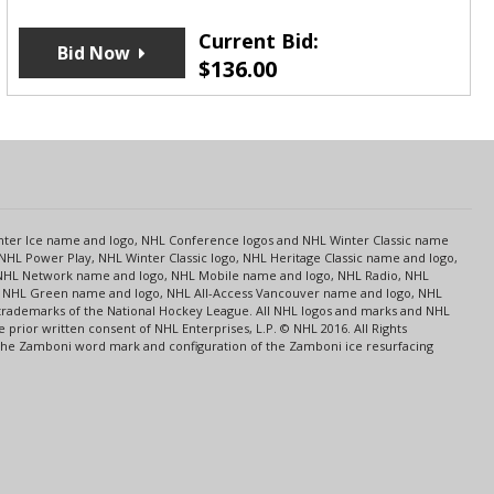
Current Bid:
Bid Now
$
136.00
s
Center Ice name and logo, NHL Conference logos and NHL Winter Classic name
NHL Power Play, NHL Winter Classic logo, NHL Heritage Classic name and logo,
NHL Network name and logo, NHL Mobile name and logo, NHL Radio, NHL
ce, NHL Green name and logo, NHL All-Access Vancouver name and logo, NHL
 trademarks of the National Hockey League. All NHL logos and marks and NHL
rior written consent of NHL Enterprises, L.P. © NHL 2016. All Rights
 The Zamboni word mark and configuration of the Zamboni ice resurfacing