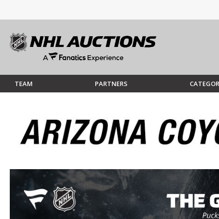
TEAM
PARTNERS
CATEGOR