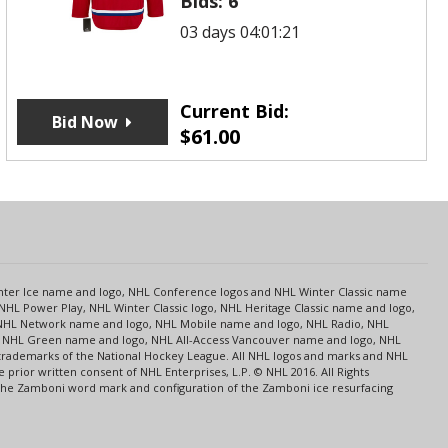
Bids:
6
03 days 04:01:21
Current Bid:
Bid Now
$
61.00
s
Center Ice name and logo, NHL Conference logos and NHL Winter Classic name
NHL Power Play, NHL Winter Classic logo, NHL Heritage Classic name and logo,
NHL Network name and logo, NHL Mobile name and logo, NHL Radio, NHL
ce, NHL Green name and logo, NHL All-Access Vancouver name and logo, NHL
 trademarks of the National Hockey League. All NHL logos and marks and NHL
rior written consent of NHL Enterprises, L.P. © NHL 2016. All Rights
 The Zamboni word mark and configuration of the Zamboni ice resurfacing