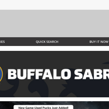
IES
QUICK SEARCH
BUY IT NOW