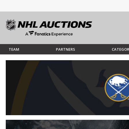
TEAM
PARTNERS
CATEGOR