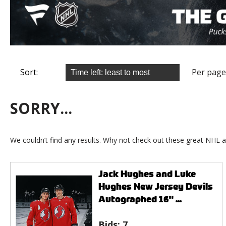
Sort:
Per page
SORRY...
We couldn’t find any results. Why not check out these great NHL a
Jack Hughes and Luke
Hughes New Jersey Devils
Autographed 16" ...
Bids:
7