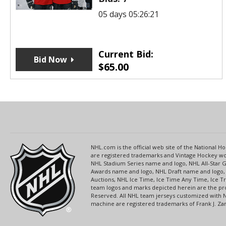
05 days 05:26:21
Current Bid:
Bid Now
$
65.00
NHL.com is the official web site of the National
are registered trademarks and Vintage Hockey wor
NHL Stadium Series name and logo, NHL All-Star
Awards name and logo, NHL Draft name and logo, 
Auctions, NHL Ice Time, Ice Time Any Time, Ice T
team logos and marks depicted herein are the pro
Reserved. All NHL team jerseys customized with 
machine are registered trademarks of Frank J. Zamb