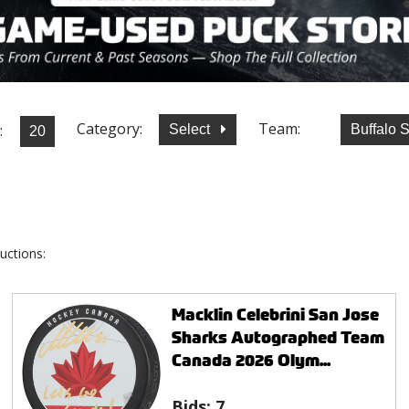
Category:
Team:
:
Select
Buffalo 
uctions:
Macklin Celebrini San Jose
Sharks Autographed Team
Canada 2026 Olym...
Bids:
7