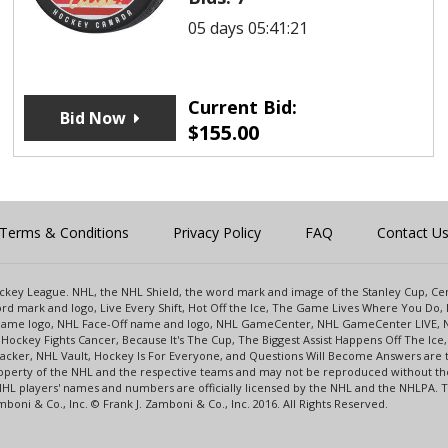
05 days 05:41:21
Current Bid:
Bid Now
$
155.00
Terms & Conditions
Privacy Policy
FAQ
Contact U
 Hockey League. NHL, the NHL Shield, the word mark and image of the Stanley Cup, 
d mark and logo, Live Every Shift, Hot Off the Ice, The Game Lives Where You Do, 
 Game logo, NHL Face-Off name and logo, NHL GameCenter, NHL GameCenter LIVE, 
Hockey Fights Cancer, Because It's The Cup, The Biggest Assist Happens Off The I
racker, NHL Vault, Hockey Is For Everyone, and Questions Will Become Answers are
perty of the NHL and the respective teams and may not be reproduced without the p
NHL players' names and numbers are officially licensed by the NHL and the NHLPA.
oni & Co., Inc. © Frank J. Zamboni & Co., Inc. 2016. All Rights Reserved.