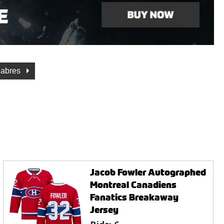
Sabres
Jacob Fowler Autographed
Montreal Canadiens
Fanatics Breakaway
Jersey