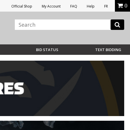
0
Official Shop
My Account
FAQ
Help
FR
BID STATUS
TEXT BIDDING