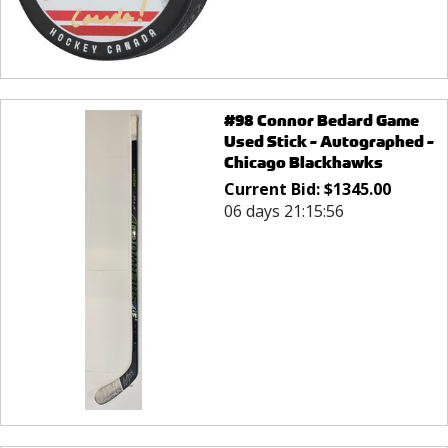
#98 Connor Bedard Game
Used Stick - Autographed -
Chicago Blackhawks
Current Bid:
$
1345.00
06 days 21:15:56