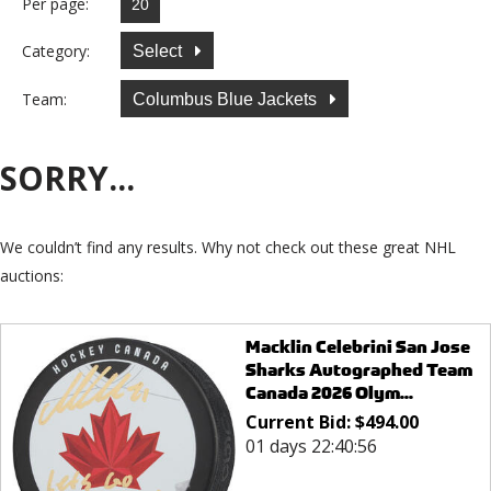
Per page:
Category:
Select
Team:
Columbus Blue Jackets
SORRY...
We couldn’t find any results. Why not check out these great NHL
auctions:
Macklin Celebrini San Jose
Sharks Autographed Team
Canada 2026 Olym...
Current Bid:
$
494.00
01 days 22:40:56