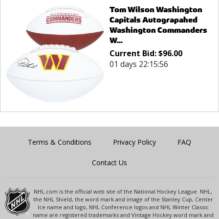
Tom Wilson Washington
Capitals Autograpahed
Washington Commanders
W...
Current Bid:
$
96.00
01 days 22:15:56
Terms & Conditions
Privacy Policy
FAQ
Contact Us
NHL.com is the official web site of the National Hockey League. NHL,
the NHL Shield, the word mark and image of the Stanley Cup, Center
Ice name and logo, NHL Conference logos and NHL Winter Classic
name are registered trademarks and Vintage Hockey word mark and