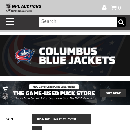
Official Shop
My Account
FAQ
Help
FR
0
Sort: