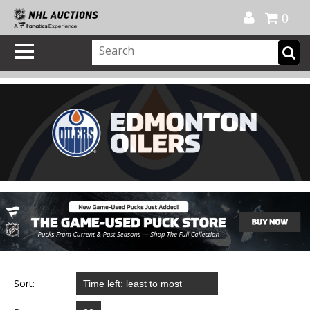
Official Shop
My Account
FAQ
Help
FR
0
Sort: