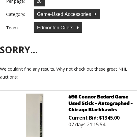
Per page:
Category:
Game-Used Accessories
Team:
Edmonton Oilers
SORRY...
We couldn’t find any results. Why not check out these great NHL
auctions:
#98 Connor Bedard Game
Used Stick - Autographed -
Chicago Blackhawks
Current Bid:
$
1345.00
07 days 21:15:54