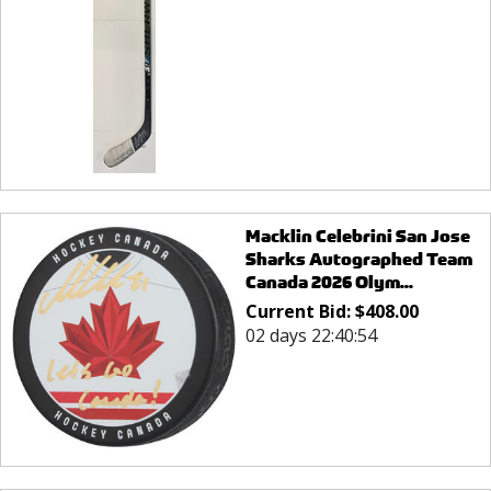
Macklin Celebrini San Jose
Sharks Autographed Team
Canada 2026 Olym...
Current Bid:
$
408.00
02 days 22:40:54