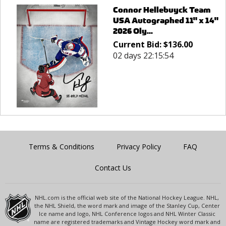
Connor Hellebuyck Team
USA Autographed 11" x 14"
2026 Oly...
Current Bid:
$
136.00
02 days 22:15:54
Terms & Conditions
Privacy Policy
FAQ
Contact Us
NHL.com is the official web site of the National Hockey League. NHL,
the NHL Shield, the word mark and image of the Stanley Cup, Center
Ice name and logo, NHL Conference logos and NHL Winter Classic
name are registered trademarks and Vintage Hockey word mark and