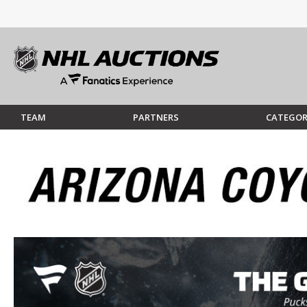
TEAM
PARTNERS
CATEGOR