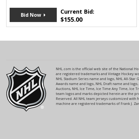
Current Bid:
Bid Now
$
155.00
NHL.com is the official web site of the National
are registered trademarks and Vintage Hockey wor
NHL Stadium Series name and logo, NHL All-Star
Awards name and logo, NHL Draft name and logo, 
Auctions, NHL Ice Time, Ice Time Any Time, Ice T
team logos and marks depicted herein are the pro
Reserved. All NHL team jerseys customized with 
machine are registered trademarks of Frank J. Zamb