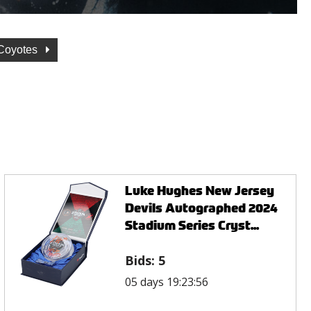
 Coyotes
Luke Hughes New Jersey
Devils Autographed 2024
Stadium Series Cryst...
Bids:
5
05 days 19:23:56