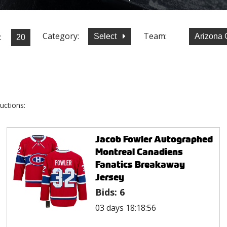
Category:
Team:
:
Select
Arizona
uctions:
Jacob Fowler Autographed
Montreal Canadiens
Fanatics Breakaway
Jersey
Bids:
6
03 days 18:18:56