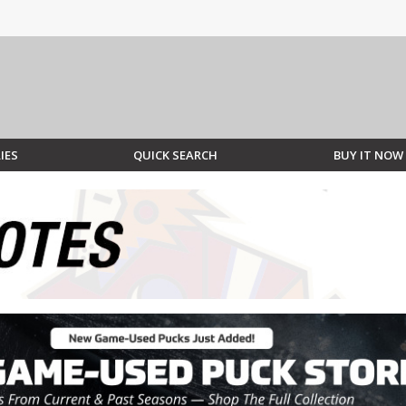
IES
QUICK SEARCH
BUY IT NOW