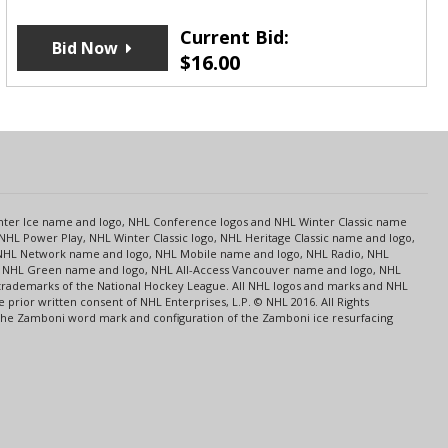
Current Bid:
Bid Now
$
16.00
s
Center Ice name and logo, NHL Conference logos and NHL Winter Classic name
NHL Power Play, NHL Winter Classic logo, NHL Heritage Classic name and logo,
NHL Network name and logo, NHL Mobile name and logo, NHL Radio, NHL
ce, NHL Green name and logo, NHL All-Access Vancouver name and logo, NHL
 trademarks of the National Hockey League. All NHL logos and marks and NHL
rior written consent of NHL Enterprises, L.P. © NHL 2016. All Rights
 The Zamboni word mark and configuration of the Zamboni ice resurfacing