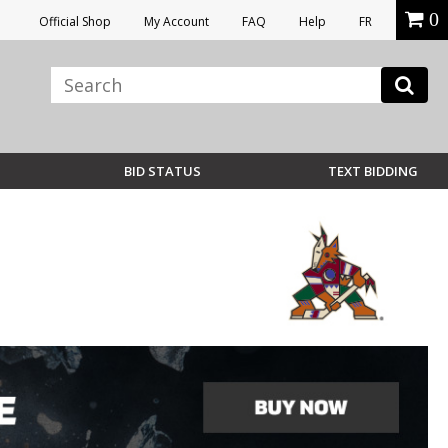
0
Official Shop
My Account
FAQ
Help
FR
BID STATUS
TEXT BIDDING