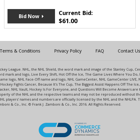
Current Bid:
Bid Now
$
61.00
Terms & Conditions
Privacy Policy
FAQ
Contact U
 Hockey League. NHL, the NHL Shield, the word mark and image of the Stanley Cup, 
d mark and logo, Live Every Shift, Hot Off the Ice, The Game Lives Where You Do, 
 Game logo, NHL Face-Off name and logo, NHL GameCenter, NHL GameCenter LIVE, 
Hockey Fights Cancer, Because It's The Cup, The Biggest Assist Happens Off The I
racker, NHL Vault, Hockey Is For Everyone, and Questions Will Become Answers are
perty of the NHL and the respective teams and may not be reproduced without the p
NHL players' names and numbers are officially licensed by the NHL and the NHLPA.
oni & Co., Inc. © Frank J. Zamboni & Co., Inc. 2016. All Rights Reserved.
POWERED BY
COMMERCE
DYNAMICS
ENTERPRISE MARKETPLACE