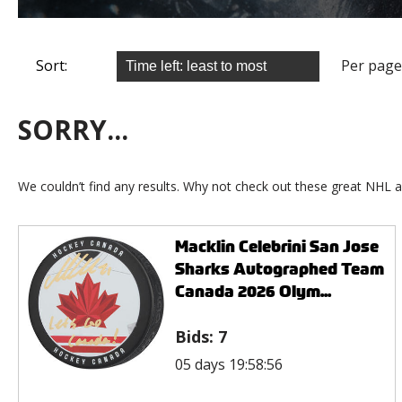
Sort:
Per page
SORRY...
We couldn’t find any results. Why not check out these great NHL a
Macklin Celebrini San Jose
Sharks Autographed Team
Canada 2026 Olym...
Bids:
7
05 days 19:58:56