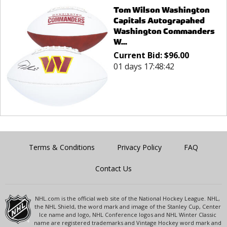
Tom Wilson Washington
Capitals Autograpahed
Washington Commanders
W...
Current Bid:
$
96.00
01 days 17:48:42
Terms & Conditions
Privacy Policy
FAQ
Contact Us
NHL.com is the official web site of the National Hockey League. NHL,
the NHL Shield, the word mark and image of the Stanley Cup, Center
Ice name and logo, NHL Conference logos and NHL Winter Classic
name are registered trademarks and Vintage Hockey word mark and