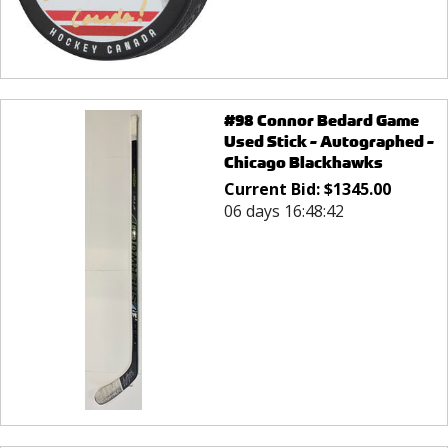
#98 Connor Bedard Game
Used Stick - Autographed -
Chicago Blackhawks
Current Bid:
$
1345.00
06 days 16:48:42