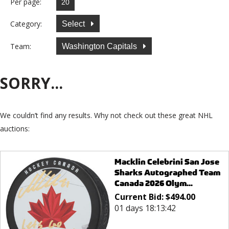
Per page:
Category:
Select
Team:
Washington Capitals
SORRY...
We couldn’t find any results. Why not check out these great NHL
auctions:
Macklin Celebrini San Jose
Sharks Autographed Team
Canada 2026 Olym...
Current Bid:
$
494.00
01 days 18:13:42