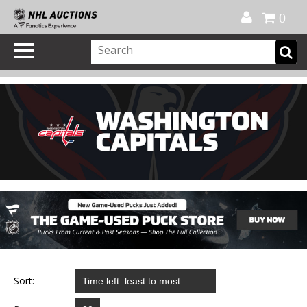
Official Shop
My Account
FAQ
Help
FR
0
Sort: