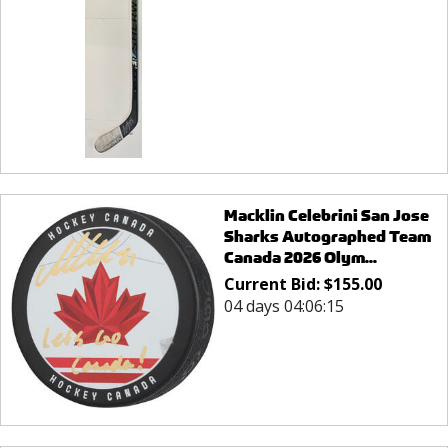
Macklin Celebrini San Jose
Sharks Autographed Team
Canada 2026 Olym...
Current Bid:
$
155.00
04 days 04:06:15