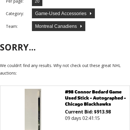
Per page:
Category:
Game-Used Accessories
Team:
Montreal Canadiens
SORRY...
We couldn’t find any results. Why not check out these great NHL
auctions:
#98 Connor Bedard Game
Used Stick - Autographed -
Chicago Blackhawks
Current Bid:
$
913.98
09 days 02:41:15