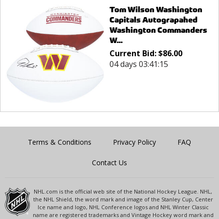
Tom Wilson Washington
Capitals Autograpahed
Washington Commanders
W...
Current Bid:
$
86.00
04 days 03:41:15
Terms & Conditions
Privacy Policy
FAQ
Contact Us
NHL.com is the official web site of the National Hockey League. NHL,
the NHL Shield, the word mark and image of the Stanley Cup, Center
Ice name and logo, NHL Conference logos and NHL Winter Classic
name are registered trademarks and Vintage Hockey word mark and