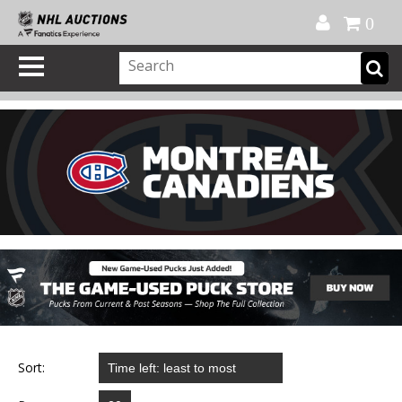
Official Shop
My Account
FAQ
Help
FR
0
Sort: