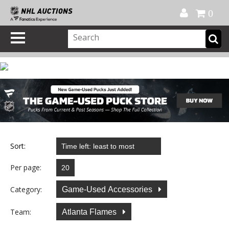
Official Shop
My Account
FAQ
Help
FR
0
Sort:
Per page:
Category:
Game-Used Accessories
Team:
Atlanta Flames