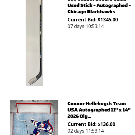
Used Stick - Autographed -
Chicago Blackhawks
Current Bid:
$
1345.00
07 days 10:53:14
Connor Hellebuyck Team
USA Autographed 11" x 14"
2026 Oly...
Current Bid:
$
136.00
02 days 11:53:14