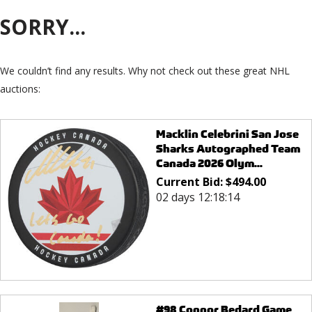
SORRY...
We couldn’t find any results. Why not check out these great NHL
auctions:
Macklin Celebrini San Jose
Sharks Autographed Team
Canada 2026 Olym...
Current Bid:
$
494.00
02 days 12:18:14
#98 Connor Bedard Game