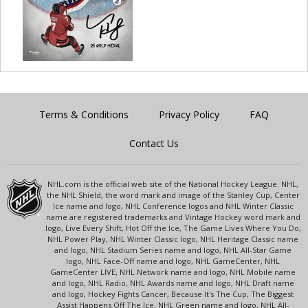
Terms & Conditions
Privacy Policy
FAQ
Contact Us
NHL.com is the official web site of the National Hockey League. NHL,
the NHL Shield, the word mark and image of the Stanley Cup, Center
Ice name and logo, NHL Conference logos and NHL Winter Classic
name are registered trademarks and Vintage Hockey word mark and
logo, Live Every Shift, Hot Off the Ice, The Game Lives Where You Do,
NHL Power Play, NHL Winter Classic logo, NHL Heritage Classic name
and logo, NHL Stadium Series name and logo, NHL All-Star Game
logo, NHL Face-Off name and logo, NHL GameCenter, NHL
GameCenter LIVE, NHL Network name and logo, NHL Mobile name
and logo, NHL Radio, NHL Awards name and logo, NHL Draft name
and logo, Hockey Fights Cancer, Because It's The Cup, The Biggest
Assist Happens Off The Ice, NHL Green name and logo, NHL All-