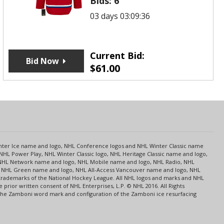
Bids:
6
03 days 03:09:36
Current Bid:
Bid Now
$
61.00
s
Center Ice name and logo, NHL Conference logos and NHL Winter Classic name
NHL Power Play, NHL Winter Classic logo, NHL Heritage Classic name and logo,
NHL Network name and logo, NHL Mobile name and logo, NHL Radio, NHL
ce, NHL Green name and logo, NHL All-Access Vancouver name and logo, NHL
 trademarks of the National Hockey League. All NHL logos and marks and NHL
rior written consent of NHL Enterprises, L.P. © NHL 2016. All Rights
 The Zamboni word mark and configuration of the Zamboni ice resurfacing