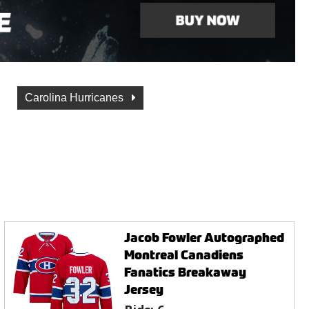
Carolina Hurricanes
Jacob Fowler Autographed
Montreal Canadiens
Fanatics Breakaway
Jersey