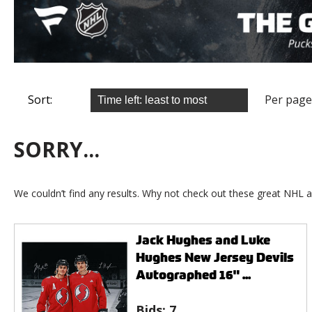
Sort:
Per page
SORRY...
We couldn’t find any results. Why not check out these great NHL a
Jack Hughes and Luke
Hughes New Jersey Devils
Autographed 16" ...
Bids:
7