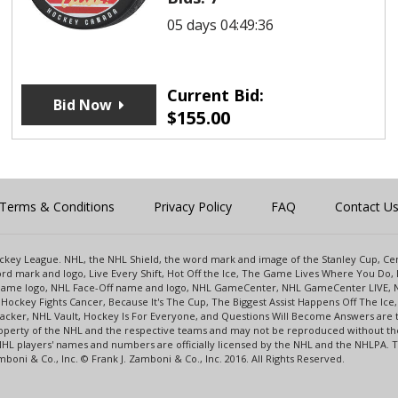
05 days 04:49:36
Current Bid:
Bid Now
$
155.00
Terms & Conditions
Privacy Policy
FAQ
Contact U
 Hockey League. NHL, the NHL Shield, the word mark and image of the Stanley Cup, 
d mark and logo, Live Every Shift, Hot Off the Ice, The Game Lives Where You Do, 
 Game logo, NHL Face-Off name and logo, NHL GameCenter, NHL GameCenter LIVE, 
Hockey Fights Cancer, Because It's The Cup, The Biggest Assist Happens Off The I
racker, NHL Vault, Hockey Is For Everyone, and Questions Will Become Answers are
perty of the NHL and the respective teams and may not be reproduced without the p
NHL players' names and numbers are officially licensed by the NHL and the NHLPA.
oni & Co., Inc. © Frank J. Zamboni & Co., Inc. 2016. All Rights Reserved.