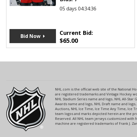
05 days 04:34:36
Current Bid:
Bid Now
$
65.00
NHL.com is the official web site of the National
are registered trademarks and Vintage Hockey wor
NHL Stadium Series name and logo, NHL All-Star
Awards name and logo, NHL Draft name and logo, 
Auctions, NHL Ice Time, Ice Time Any Time, Ice T
team logos and marks depicted herein are the pro
Reserved. All NHL team jerseys customized with 
machine are registered trademarks of Frank J. Zamb