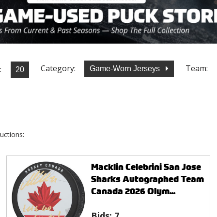
Category:
Team:
:
Game-Worn Jerseys
uctions:
Macklin Celebrini San Jose
Sharks Autographed Team
Canada 2026 Olym...
Bids:
7