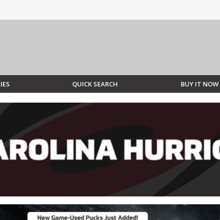
IES
QUICK SEARCH
BUY IT NOW