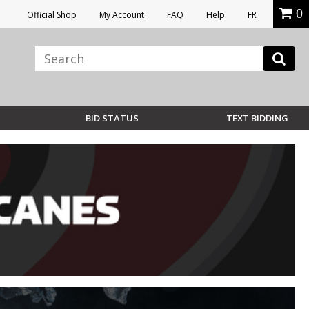
0
Official Shop
My Account
FAQ
Help
FR
BID STATUS
TEXT BIDDING