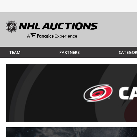
TEAM
PARTNERS
CATEGOR