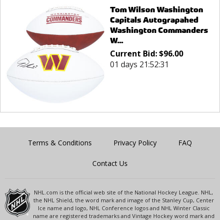
Tom Wilson Washington
Capitals Autograpahed
Washington Commanders
W...
Current Bid:
$
96.00
01 days 21:52:31
Terms & Conditions
Privacy Policy
FAQ
Contact Us
NHL.com is the official web site of the National Hockey League. NHL,
the NHL Shield, the word mark and image of the Stanley Cup, Center
Ice name and logo, NHL Conference logos and NHL Winter Classic
name are registered trademarks and Vintage Hockey word mark and