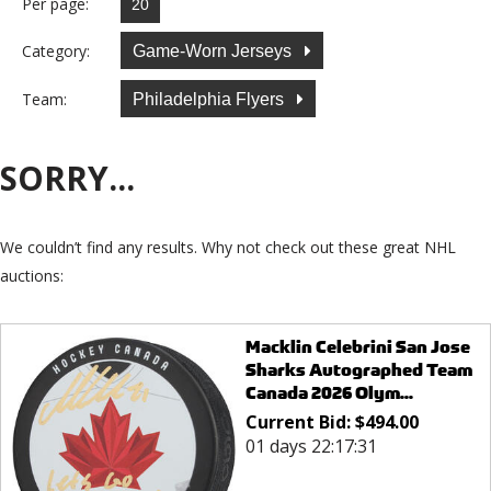
Per page:
Category:
Game-Worn Jerseys
Team:
Philadelphia Flyers
SORRY...
We couldn’t find any results. Why not check out these great NHL
auctions:
Macklin Celebrini San Jose
Sharks Autographed Team
Canada 2026 Olym...
Current Bid:
$
494.00
01 days 22:17:31