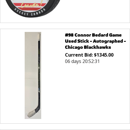
#98 Connor Bedard Game
Used Stick - Autographed -
Chicago Blackhawks
Current Bid:
$
1345.00
06 days 20:52:31