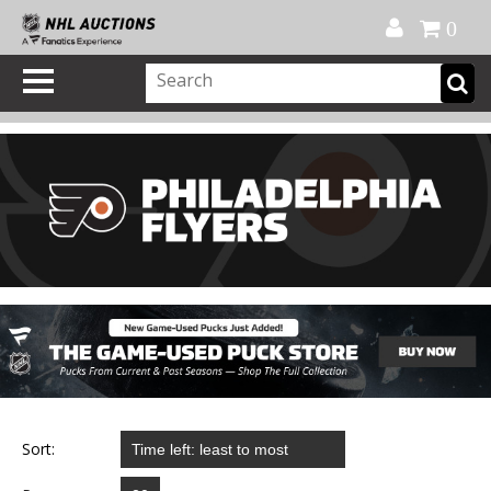
Official Shop
My Account
FAQ
Help
FR
0
Sort: