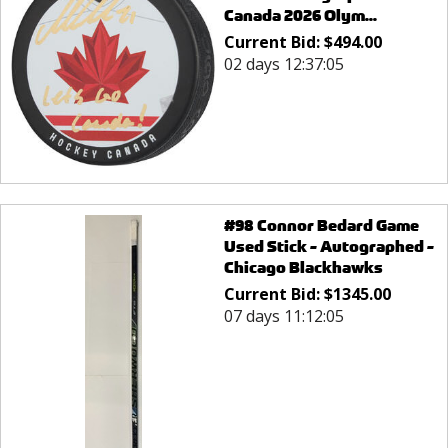
Canada 2026 Olym...
Current Bid:
$
494.00
02 days 12:37:05
#98 Connor Bedard Game
Used Stick - Autographed -
Chicago Blackhawks
Current Bid:
$
1345.00
07 days 11:12:05