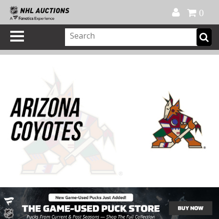
Official Shop
My Account
FAQ
Help
FR
0