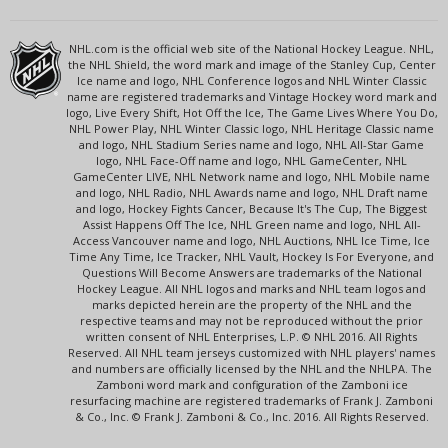
NHL.com is the official web site of the National Hockey League. NHL,
the NHL Shield, the word mark and image of the Stanley Cup, Center
Ice name and logo, NHL Conference logos and NHL Winter Classic
name are registered trademarks and Vintage Hockey word mark and
logo, Live Every Shift, Hot Off the Ice, The Game Lives Where You Do,
NHL Power Play, NHL Winter Classic logo, NHL Heritage Classic name
and logo, NHL Stadium Series name and logo, NHL All-Star Game
logo, NHL Face-Off name and logo, NHL GameCenter, NHL
GameCenter LIVE, NHL Network name and logo, NHL Mobile name
and logo, NHL Radio, NHL Awards name and logo, NHL Draft name
and logo, Hockey Fights Cancer, Because It's The Cup, The Biggest
Assist Happens Off The Ice, NHL Green name and logo, NHL All-
Access Vancouver name and logo, NHL Auctions, NHL Ice Time, Ice
Time Any Time, Ice Tracker, NHL Vault, Hockey Is For Everyone, and
Questions Will Become Answers are trademarks of the National
Hockey League. All NHL logos and marks and NHL team logos and
marks depicted herein are the property of the NHL and the
respective teams and may not be reproduced without the prior
written consent of NHL Enterprises, L.P. © NHL 2016. All Rights
Reserved. All NHL team jerseys customized with NHL players' names
and numbers are officially licensed by the NHL and the NHLPA. The
Zamboni word mark and configuration of the Zamboni ice
resurfacing machine are registered trademarks of Frank J. Zamboni
& Co., Inc. © Frank J. Zamboni & Co., Inc. 2016. All Rights Reserved.