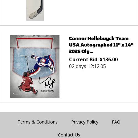
Connor Hellebuyck Team
USA Autographed 11" x 14"
2026 Oly...
Current Bid:
$
136.00
02 days 12:12:05
Terms & Conditions
Privacy Policy
FAQ
Contact Us