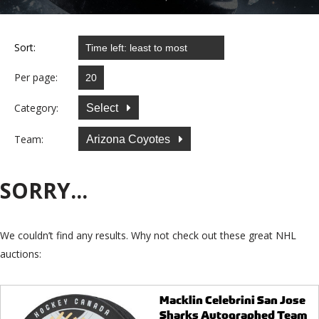
Sort:
Per page:
Category:
Select
Team:
Arizona Coyotes
SORRY...
We couldn’t find any results. Why not check out these great NHL
auctions:
Macklin Celebrini San Jose
Sharks Autographed Team