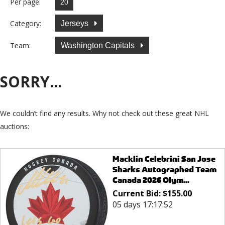
Per page:
Category:
Jerseys
Team:
Washington Capitals
SORRY...
We couldn’t find any results. Why not check out these great NHL
auctions:
Macklin Celebrini San Jose
Sharks Autographed Team
Canada 2026 Olym...
Current Bid:
$
155.00
05 days 17:17:52