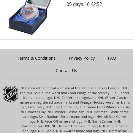
05 days 16:42:52
Terms & Conditions
Privacy Policy
FAQ
Contact Us
NHL.com is the official web site of the National Hockey League. NHL,
the NHL Shield, the word mark and image of the Stanley Cup, Center
Ice name and logo, NHL Conference logos and NHL Winter Classic
name are registered trademarks and Vintage Hockey word mark and
logo, Live Every Shift, Hot Off the Ice, The Game Lives Where You Do,
NHL Power Play, NHL Winter Classic logo, NHL Heritage Classic name
and logo, NHL Stadium Series name and logo, NHL All-Star Game
logo, NHL Face-Off name and logo, NHL GameCenter, NHL
GameCenter LIVE, NHL Network name and logo, NHL Mobile name
and logo, NHL Radio, NHL Awards name and logo, NHL Draft name