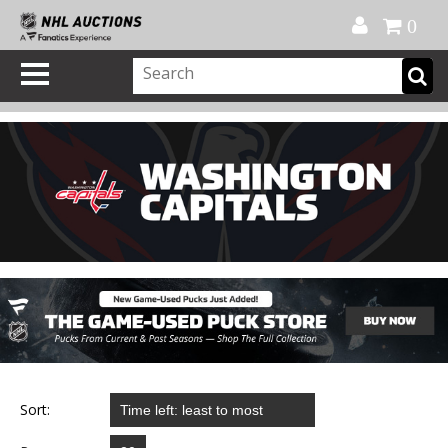
Official Shop
My Account
FAQ
Help
FR
0
Sort: