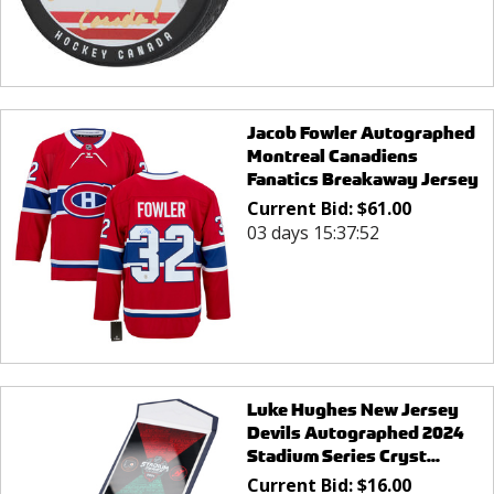
Jacob Fowler Autographed
Montreal Canadiens
Fanatics Breakaway Jersey
Current Bid:
$
61.00
03 days 15:37:52
Luke Hughes New Jersey
Devils Autographed 2024
Stadium Series Cryst...
Current Bid:
$
16.00