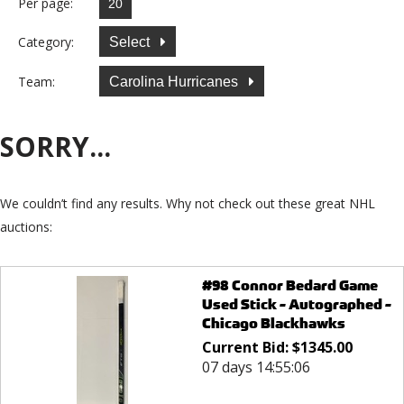
Per page:
Category:
Select
Team:
Carolina Hurricanes
SORRY...
We couldn’t find any results. Why not check out these great NHL
auctions:
#98 Connor Bedard Game
Used Stick - Autographed -
Chicago Blackhawks
Current Bid:
$
1345.00
07 days 14:55:06