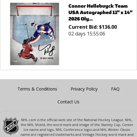
Connor Hellebuyck Team
USA Autographed 11" x 14"
2026 Oly...
Current Bid:
$
136.00
02 days 15:55:06
Terms & Conditions
Privacy Policy
FAQ
Contact Us
NHL.com is the official web site of the National Hockey League. NHL,
the NHL Shield, the word mark and image of the Stanley Cup, Center
Ice name and logo, NHL Conference logos and NHL Winter Classic
name are registered trademarks and Vintage Hockey word mark and