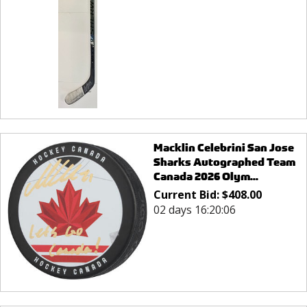
Macklin Celebrini San Jose
Sharks Autographed Team
Canada 2026 Olym...
Current Bid:
$
408.00
02 days 16:20:06