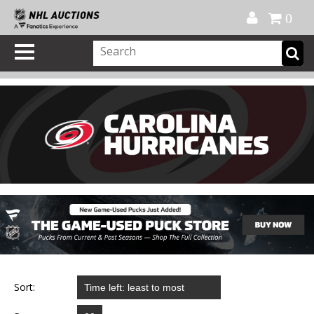
Official Shop
My Account
FAQ
Help
FR
0
Sort: