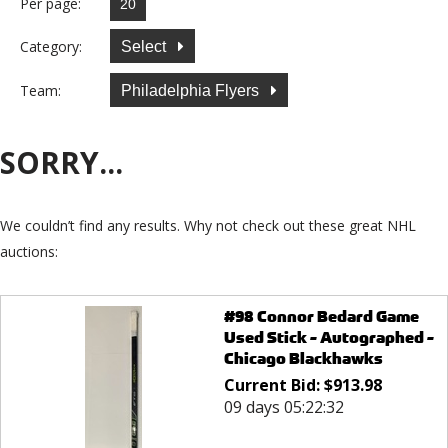
Per page:
Category:
Select
Team:
Philadelphia Flyers
SORRY...
We couldn’t find any results. Why not check out these great NHL
auctions:
#98 Connor Bedard Game
Used Stick - Autographed -
Chicago Blackhawks
Current Bid:
$
913.98
09 days 05:22:32