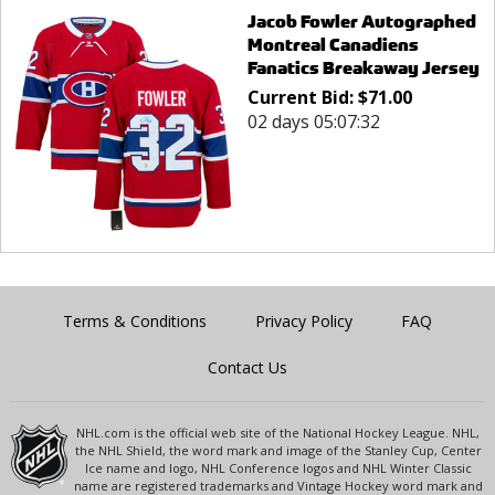
Jacob Fowler Autographed
Montreal Canadiens
Fanatics Breakaway Jersey
Current Bid:
$
71.00
02 days 05:07:32
Terms & Conditions
Privacy Policy
FAQ
Contact Us
NHL.com is the official web site of the National Hockey League. NHL,
the NHL Shield, the word mark and image of the Stanley Cup, Center
Ice name and logo, NHL Conference logos and NHL Winter Classic
name are registered trademarks and Vintage Hockey word mark and