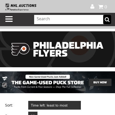
Official Shop
My Account
FAQ
Help
FR
0
Sort: