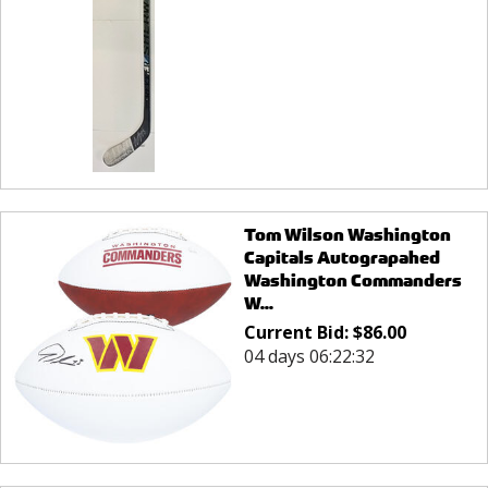
Tom Wilson Washington
Capitals Autograpahed
Washington Commanders
W...
Current Bid:
$
86.00
04 days 06:22:32