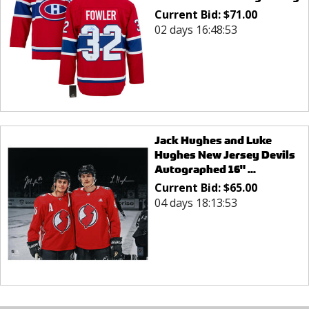
Current Bid:
$
71.00
02 days 16:48:53
Jack Hughes and Luke
Hughes New Jersey Devils
Autographed 16" ...
Current Bid:
$
65.00
04 days 18:13:53