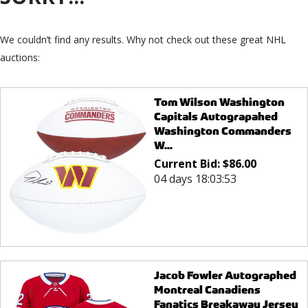
We couldn’t find any results. Why not check out these great NHL
auctions:
Tom Wilson Washington
Capitals Autograpahed
Washington Commanders
W...
Current Bid:
$
86.00
04 days 18:03:53
Jacob Fowler Autographed
Montreal Canadiens
Fanatics Breakaway Jersey