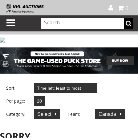
Official Shop
My Account
FAQ
Help
FR
0
Sort:
Per page:
Category:
Team:
Select
Canada
SORRY...