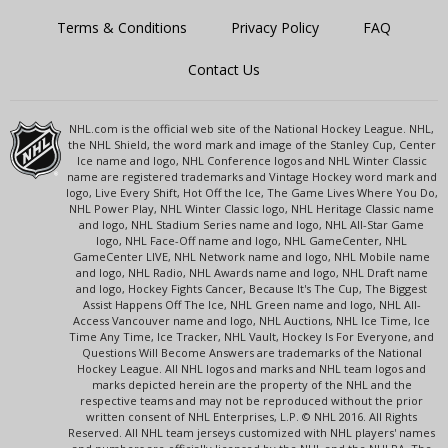
Terms & Conditions
Privacy Policy
FAQ
Contact Us
NHL.com is the official web site of the National Hockey League. NHL,
the NHL Shield, the word mark and image of the Stanley Cup, Center
Ice name and logo, NHL Conference logos and NHL Winter Classic
name are registered trademarks and Vintage Hockey word mark and
logo, Live Every Shift, Hot Off the Ice, The Game Lives Where You Do,
NHL Power Play, NHL Winter Classic logo, NHL Heritage Classic name
and logo, NHL Stadium Series name and logo, NHL All-Star Game
logo, NHL Face-Off name and logo, NHL GameCenter, NHL
GameCenter LIVE, NHL Network name and logo, NHL Mobile name
and logo, NHL Radio, NHL Awards name and logo, NHL Draft name
and logo, Hockey Fights Cancer, Because It's The Cup, The Biggest
Assist Happens Off The Ice, NHL Green name and logo, NHL All-
Access Vancouver name and logo, NHL Auctions, NHL Ice Time, Ice
Time Any Time, Ice Tracker, NHL Vault, Hockey Is For Everyone, and
Questions Will Become Answers are trademarks of the National
Hockey League. All NHL logos and marks and NHL team logos and
marks depicted herein are the property of the NHL and the
respective teams and may not be reproduced without the prior
written consent of NHL Enterprises, L.P. © NHL 2016. All Rights
Reserved. All NHL team jerseys customized with NHL players' names