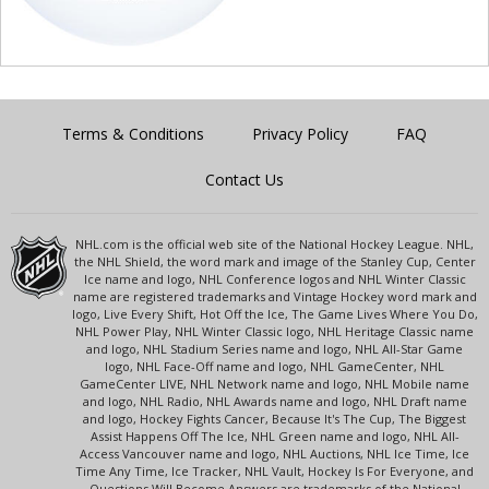
Terms & Conditions
Privacy Policy
FAQ
Contact Us
NHL.com is the official web site of the National Hockey League. NHL,
the NHL Shield, the word mark and image of the Stanley Cup, Center
Ice name and logo, NHL Conference logos and NHL Winter Classic
name are registered trademarks and Vintage Hockey word mark and
logo, Live Every Shift, Hot Off the Ice, The Game Lives Where You Do,
NHL Power Play, NHL Winter Classic logo, NHL Heritage Classic name
and logo, NHL Stadium Series name and logo, NHL All-Star Game
logo, NHL Face-Off name and logo, NHL GameCenter, NHL
GameCenter LIVE, NHL Network name and logo, NHL Mobile name
and logo, NHL Radio, NHL Awards name and logo, NHL Draft name
and logo, Hockey Fights Cancer, Because It's The Cup, The Biggest
Assist Happens Off The Ice, NHL Green name and logo, NHL All-
Access Vancouver name and logo, NHL Auctions, NHL Ice Time, Ice
Time Any Time, Ice Tracker, NHL Vault, Hockey Is For Everyone, and
Questions Will Become Answers are trademarks of the National