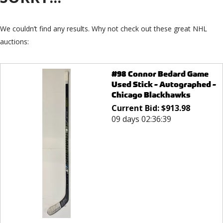
We couldn’t find any results. Why not check out these great NHL
auctions:
#98 Connor Bedard Game
Used Stick - Autographed -
Chicago Blackhawks
Current Bid:
$
913.98
09 days 02:36:39