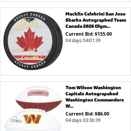
Macklin Celebrini San Jose
Sharks Autographed Team
Canada 2026 Olym...
Current Bid:
$
155.00
04 days 04:01:39
Tom Wilson Washington
Capitals Autograpahed
Washington Commanders
W...
Current Bid:
$
86.00
04 days 03:36:39