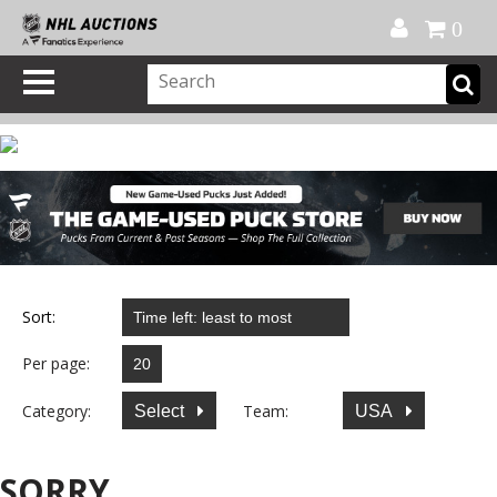
Official Shop
My Account
FAQ
Help
FR
0
Sort:
Per page:
Category:
Team:
Select
USA
SORRY...