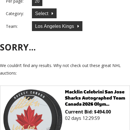
Per page:
Category:
Select
Team:
Los Angeles Kings
SORRY...
We couldn’t find any results. Why not check out these great NHL
auctions:
Macklin Celebrini San Jose
Sharks Autographed Team
Canada 2026 Olym...
Current Bid:
$
494.00
02 days 12:29:59