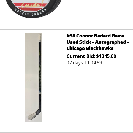
#98 Connor Bedard Game
Used Stick - Autographed -
Chicago Blackhawks
Current Bid:
$
1345.00
07 days 11:04:59