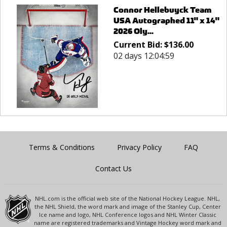
Connor Hellebuyck Team
USA Autographed 11" x 14"
2026 Oly...
Current Bid:
$
136.00
02 days 12:04:59
Terms & Conditions
Privacy Policy
FAQ
Contact Us
NHL.com is the official web site of the National Hockey League. NHL,
the NHL Shield, the word mark and image of the Stanley Cup, Center
Ice name and logo, NHL Conference logos and NHL Winter Classic
name are registered trademarks and Vintage Hockey word mark and