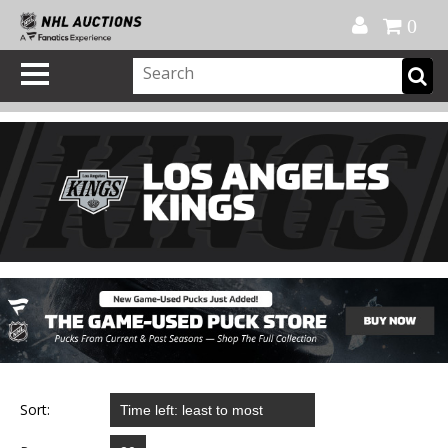
Official Shop
My Account
FAQ
Help
FR
0
Sort: