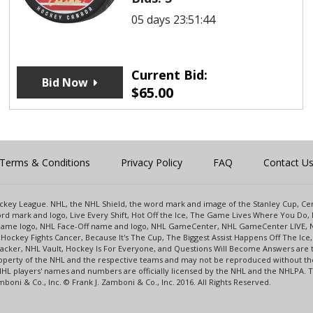
05 days 23:51:44
Current Bid:
Bid Now
$
65.00
Terms & Conditions
Privacy Policy
FAQ
Contact U
 Hockey League. NHL, the NHL Shield, the word mark and image of the Stanley Cup, 
d mark and logo, Live Every Shift, Hot Off the Ice, The Game Lives Where You Do, 
 Game logo, NHL Face-Off name and logo, NHL GameCenter, NHL GameCenter LIVE, 
Hockey Fights Cancer, Because It's The Cup, The Biggest Assist Happens Off The I
racker, NHL Vault, Hockey Is For Everyone, and Questions Will Become Answers are
perty of the NHL and the respective teams and may not be reproduced without the p
NHL players' names and numbers are officially licensed by the NHL and the NHLPA.
oni & Co., Inc. © Frank J. Zamboni & Co., Inc. 2016. All Rights Reserved.