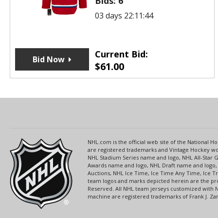
Bids:
6
03 days 22:11:44
Current Bid:
Bid Now
$
61.00
NHL.com is the official web site of the National
are registered trademarks and Vintage Hockey wor
NHL Stadium Series name and logo, NHL All-Star
Awards name and logo, NHL Draft name and logo, 
Auctions, NHL Ice Time, Ice Time Any Time, Ice T
team logos and marks depicted herein are the pro
Reserved. All NHL team jerseys customized with 
machine are registered trademarks of Frank J. Zamb