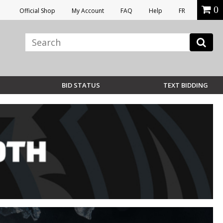
0
Official Shop
My Account
FAQ
Help
FR
BID STATUS
TEXT BIDDING