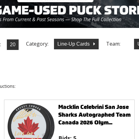
Category:
Team:
:
Line-Up Cards
uctions:
Macklin Celebrini San Jose
Sharks Autographed Team
Canada 2026 Olym...
Bids:
5