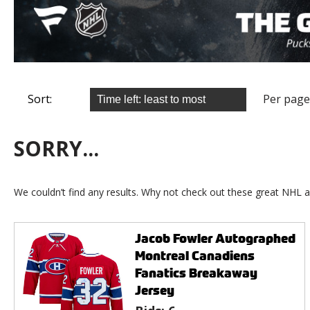
Sort:
Per page
SORRY...
We couldn’t find any results. Why not check out these great NHL a
Jacob Fowler Autographed
Montreal Canadiens
Fanatics Breakaway
Jersey