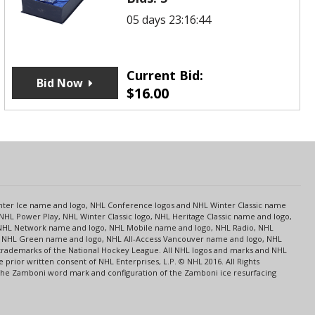
05 days 23:16:44
Current Bid:
Bid Now
$
16.00
s
Center Ice name and logo, NHL Conference logos and NHL Winter Classic name
NHL Power Play, NHL Winter Classic logo, NHL Heritage Classic name and logo,
NHL Network name and logo, NHL Mobile name and logo, NHL Radio, NHL
ce, NHL Green name and logo, NHL All-Access Vancouver name and logo, NHL
 trademarks of the National Hockey League. All NHL logos and marks and NHL
rior written consent of NHL Enterprises, L.P. © NHL 2016. All Rights
 The Zamboni word mark and configuration of the Zamboni ice resurfacing