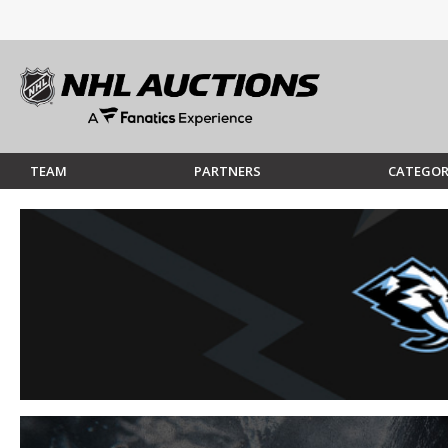
TEAM
PARTNERS
CATEGOR