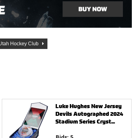
Utah Hockey Club
Luke Hughes New Jersey
Devils Autographed 2024
Stadium Series Cryst...
Bids:
5