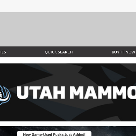
IES
QUICK SEARCH
BUY IT NOW