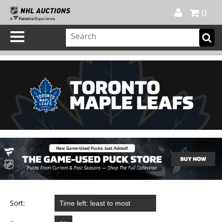
Official Shop
My Account
FAQ
Help
FR
0
Sort: