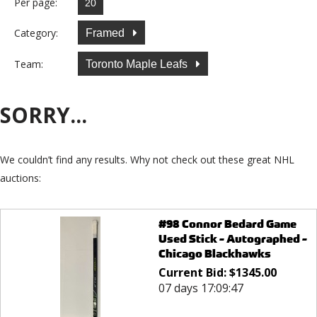
Per page:
Category:
Framed
Team:
Toronto Maple Leafs
SORRY...
We couldn’t find any results. Why not check out these great NHL
auctions:
#98 Connor Bedard Game
Used Stick - Autographed -
Chicago Blackhawks
Current Bid:
$
1345.00
07 days 17:09:47