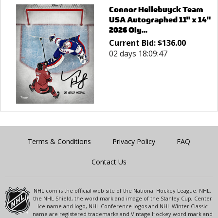
Connor Hellebuyck Team
USA Autographed 11" x 14"
2026 Oly...
Current Bid:
$
136.00
02 days 18:09:47
Terms & Conditions
Privacy Policy
FAQ
Contact Us
NHL.com is the official web site of the National Hockey League. NHL,
the NHL Shield, the word mark and image of the Stanley Cup, Center
Ice name and logo, NHL Conference logos and NHL Winter Classic
name are registered trademarks and Vintage Hockey word mark and