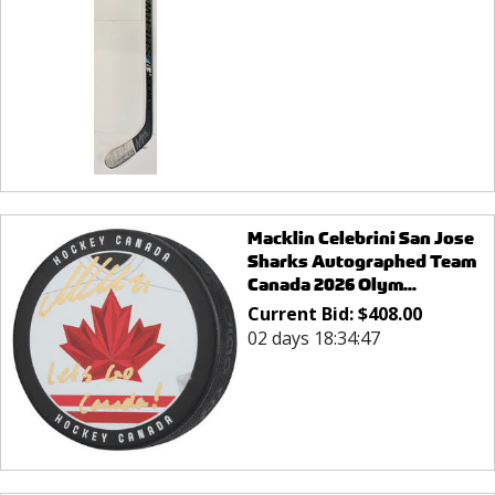
Macklin Celebrini San Jose
Sharks Autographed Team
Canada 2026 Olym...
Current Bid:
$
408.00
02 days 18:34:47