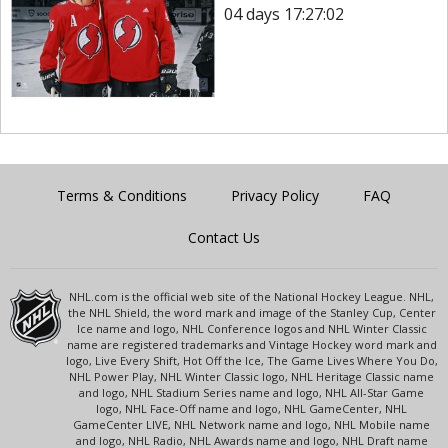
04 days 17:27:02
Terms & Conditions
Privacy Policy
FAQ
Contact Us
NHL.com is the official web site of the National Hockey League. NHL,
the NHL Shield, the word mark and image of the Stanley Cup, Center
Ice name and logo, NHL Conference logos and NHL Winter Classic
name are registered trademarks and Vintage Hockey word mark and
logo, Live Every Shift, Hot Off the Ice, The Game Lives Where You Do,
NHL Power Play, NHL Winter Classic logo, NHL Heritage Classic name
and logo, NHL Stadium Series name and logo, NHL All-Star Game
logo, NHL Face-Off name and logo, NHL GameCenter, NHL
GameCenter LIVE, NHL Network name and logo, NHL Mobile name
and logo, NHL Radio, NHL Awards name and logo, NHL Draft name