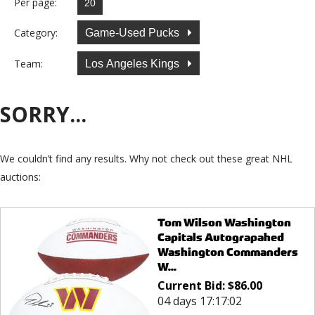
Per page:
Category:
Game-Used Pucks
Team:
Los Angeles Kings
SORRY...
We couldn’t find any results. Why not check out these great NHL
auctions:
Tom Wilson Washington
Capitals Autograpahed
Washington Commanders
W...
Current Bid:
$
86.00
04 days 17:17:02