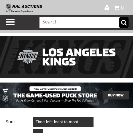
Official Shop
My Account
FAQ
Help
FR
0
Sort: