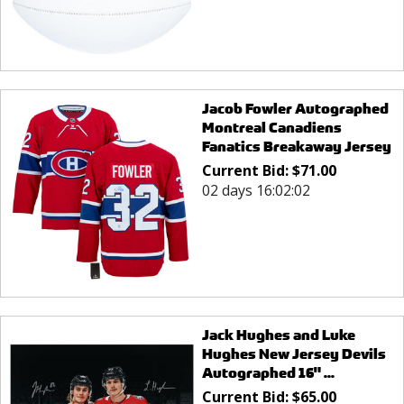
Jacob Fowler Autographed
Montreal Canadiens
Fanatics Breakaway Jersey
Current Bid:
$
71.00
02 days 16:02:02
Jack Hughes and Luke
Hughes New Jersey Devils
Autographed 16" ...
Current Bid:
$
65.00