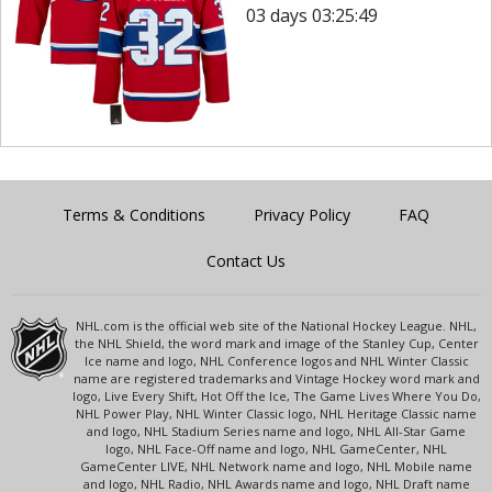
03 days 03:25:49
Terms & Conditions
Privacy Policy
FAQ
Contact Us
NHL.com is the official web site of the National Hockey League. NHL,
the NHL Shield, the word mark and image of the Stanley Cup, Center
Ice name and logo, NHL Conference logos and NHL Winter Classic
name are registered trademarks and Vintage Hockey word mark and
logo, Live Every Shift, Hot Off the Ice, The Game Lives Where You Do,
NHL Power Play, NHL Winter Classic logo, NHL Heritage Classic name
and logo, NHL Stadium Series name and logo, NHL All-Star Game
logo, NHL Face-Off name and logo, NHL GameCenter, NHL
GameCenter LIVE, NHL Network name and logo, NHL Mobile name
and logo, NHL Radio, NHL Awards name and logo, NHL Draft name