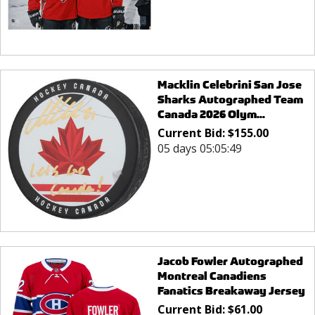
Macklin Celebrini San Jose
Sharks Autographed Team
Canada 2026 Olym...
Current Bid:
$
155.00
05 days 05:05:49
Jacob Fowler Autographed
Montreal Canadiens
Fanatics Breakaway Jersey
Current Bid:
$
61.00