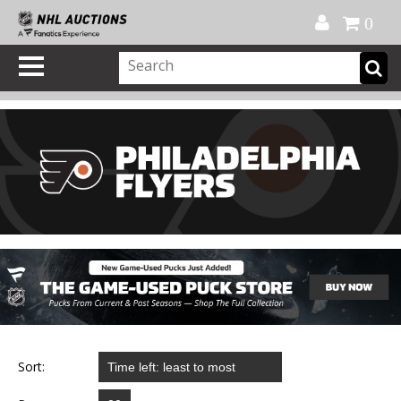
Official Shop
My Account
FAQ
Help
FR
0
Sort: