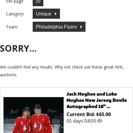
Per page:
Category:
Unique
Team:
Philadelphia Flyers
SORRY...
We couldn’t find any results. Why not check out these great NHL
auctions:
Jack Hughes and Luke
Hughes New Jersey Devils
Autographed 16" ...
Current Bid:
$
65.00
05 days 04:50:49