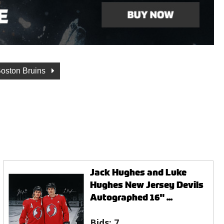
oston Bruins
Jack Hughes and Luke
Hughes New Jersey Devils
Autographed 16" ...
Bids:
7