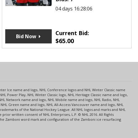
04 days 16:28:06
Current Bid:
Bid Now
$
65.00
s
Center Ice name and logo, NHL Conference logos and NHL Winter Classic name
NHL Power Play, NHL Winter Classic logo, NHL Heritage Classic name and logo,
NHL Network name and logo, NHL Mobile name and logo, NHL Radio, NHL
ce, NHL Green name and logo, NHL All-Access Vancouver name and logo, NHL
 trademarks of the National Hockey League. All NHL logos and marks and NHL
rior written consent of NHL Enterprises, L.P. © NHL 2016. All Rights
 The Zamboni word mark and configuration of the Zamboni ice resurfacing