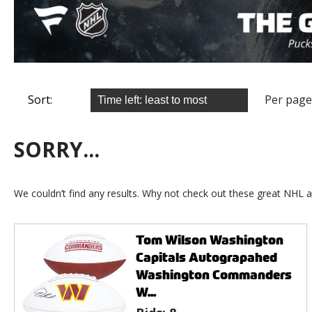
Sort:
Per page
SORRY...
We couldn’t find any results. Why not check out these great NHL a
Tom Wilson Washington
Capitals Autograpahed
Washington Commanders
W...