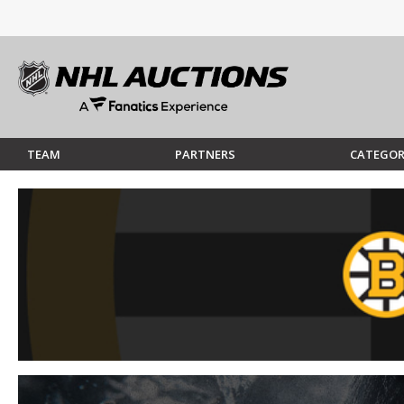
TEAM
PARTNERS
CATEGOR