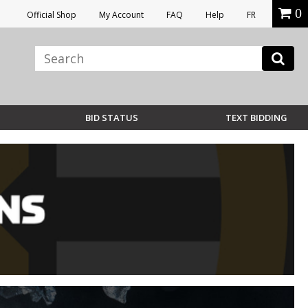
0
Official Shop
My Account
FAQ
Help
FR
BID STATUS
TEXT BIDDING