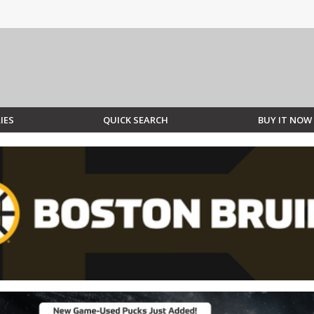
IES
QUICK SEARCH
BUY IT NOW