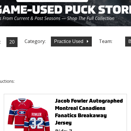
Category:
Team:
:
Practice Used
B
uctions:
Jacob Fowler Autographed
Montreal Canadiens
Fanatics Breakaway
Jersey