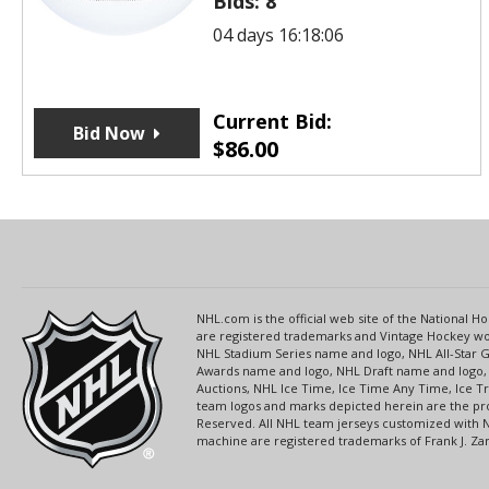
Bids:
8
04 days 16:18:06
Current Bid:
Bid Now
$
86.00
NHL.com is the official web site of the National
are registered trademarks and Vintage Hockey wor
NHL Stadium Series name and logo, NHL All-Star
Awards name and logo, NHL Draft name and logo, 
Auctions, NHL Ice Time, Ice Time Any Time, Ice T
team logos and marks depicted herein are the pro
Reserved. All NHL team jerseys customized with 
machine are registered trademarks of Frank J. Zamb