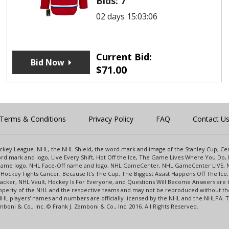
Bids:
7
02 days 15:03:06
Current Bid:
Bid Now
$
71.00
Terms & Conditions
Privacy Policy
FAQ
Contact U
 Hockey League. NHL, the NHL Shield, the word mark and image of the Stanley Cup, 
d mark and logo, Live Every Shift, Hot Off the Ice, The Game Lives Where You Do, 
 Game logo, NHL Face-Off name and logo, NHL GameCenter, NHL GameCenter LIVE, 
Hockey Fights Cancer, Because It's The Cup, The Biggest Assist Happens Off The I
racker, NHL Vault, Hockey Is For Everyone, and Questions Will Become Answers are
perty of the NHL and the respective teams and may not be reproduced without the p
NHL players' names and numbers are officially licensed by the NHL and the NHLPA.
oni & Co., Inc. © Frank J. Zamboni & Co., Inc. 2016. All Rights Reserved.