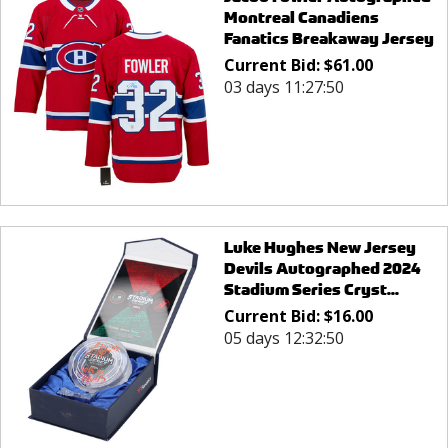
Montreal Canadiens
Fanatics Breakaway Jersey
Current Bid:
$
61.00
03 days 11:27:50
Luke Hughes New Jersey
Devils Autographed 2024
Stadium Series Cryst...
Current Bid:
$
16.00
05 days 12:32:50