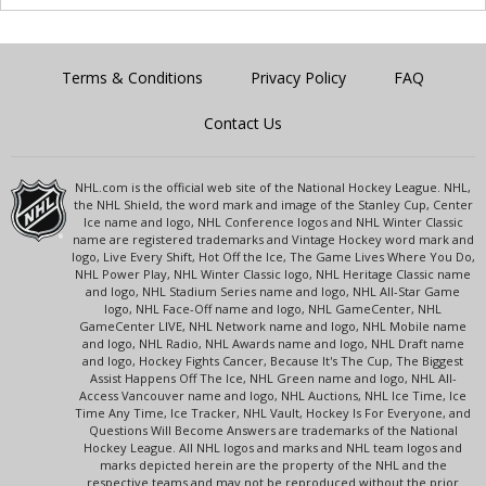
Terms & Conditions
Privacy Policy
FAQ
Contact Us
NHL.com is the official web site of the National Hockey League. NHL,
the NHL Shield, the word mark and image of the Stanley Cup, Center
Ice name and logo, NHL Conference logos and NHL Winter Classic
name are registered trademarks and Vintage Hockey word mark and
logo, Live Every Shift, Hot Off the Ice, The Game Lives Where You Do,
NHL Power Play, NHL Winter Classic logo, NHL Heritage Classic name
and logo, NHL Stadium Series name and logo, NHL All-Star Game
logo, NHL Face-Off name and logo, NHL GameCenter, NHL
GameCenter LIVE, NHL Network name and logo, NHL Mobile name
and logo, NHL Radio, NHL Awards name and logo, NHL Draft name
and logo, Hockey Fights Cancer, Because It's The Cup, The Biggest
Assist Happens Off The Ice, NHL Green name and logo, NHL All-
Access Vancouver name and logo, NHL Auctions, NHL Ice Time, Ice
Time Any Time, Ice Tracker, NHL Vault, Hockey Is For Everyone, and
Questions Will Become Answers are trademarks of the National
Hockey League. All NHL logos and marks and NHL team logos and
marks depicted herein are the property of the NHL and the
respective teams and may not be reproduced without the prior