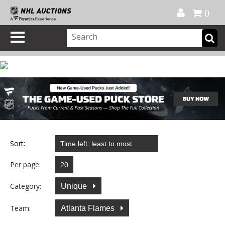
Official Shop
My Account
FAQ
Help
FR
0
Sort:
Per page:
Category:
Unique
Team:
Atlanta Flames