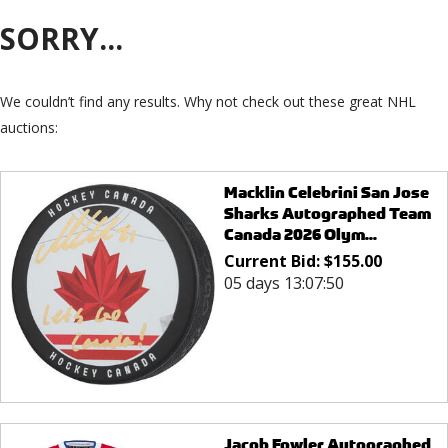
SORRY...
We couldn’t find any results. Why not check out these great NHL
auctions:
Macklin Celebrini San Jose
Sharks Autographed Team
Canada 2026 Olym...
Current Bid:
$
155.00
05 days 13:07:50
Jacob Fowler Autographed