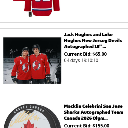
Jack Hughes and Luke
Hughes New Jersey Devils
Autographed 16" ...
Current Bid:
$
65.00
04 days 19:10:10
Macklin Celebrini San Jose
Sharks Autographed Team
Canada 2026 Olym...
Current Bid:
$
155.00