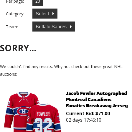
Per page:
Category:
Select
Team:
Buffalo Sabres
SORRY...
We couldn’t find any results. Why not check out these great NHL
auctions:
Jacob Fowler Autographed
Montreal Canadiens
Fanatics Breakaway Jersey
Current Bid:
$
71.00
02 days 17:45:10