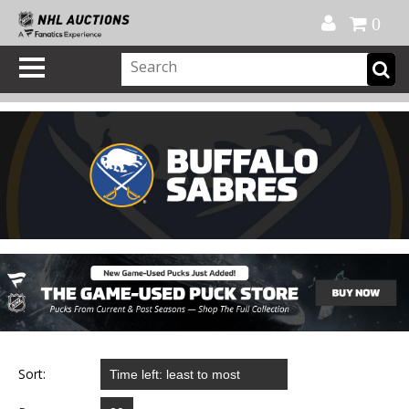
Official Shop
My Account
FAQ
Help
FR
0
Sort: