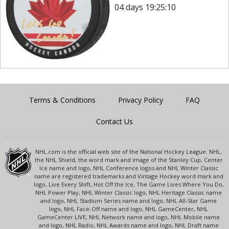
04 days 19:25:10
Terms & Conditions
Privacy Policy
FAQ
Contact Us
NHL.com is the official web site of the National Hockey League. NHL,
the NHL Shield, the word mark and image of the Stanley Cup, Center
Ice name and logo, NHL Conference logos and NHL Winter Classic
name are registered trademarks and Vintage Hockey word mark and
logo, Live Every Shift, Hot Off the Ice, The Game Lives Where You Do,
NHL Power Play, NHL Winter Classic logo, NHL Heritage Classic name
and logo, NHL Stadium Series name and logo, NHL All-Star Game
logo, NHL Face-Off name and logo, NHL GameCenter, NHL
GameCenter LIVE, NHL Network name and logo, NHL Mobile name
and logo, NHL Radio, NHL Awards name and logo, NHL Draft name