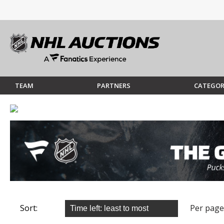
TEAM
PARTNERS
CATEGOR
Sort:
Per page