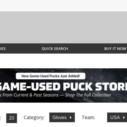
IES
QUICK SEARCH
BUY IT NOW
Category:
Team:
:
Gloves
USA