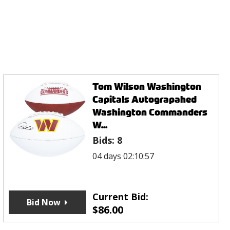
Tom Wilson Washington
Capitals Autograpahed
Washington Commanders
W...
Bids:
8
04 days 02:10:57
Current Bid:
Bid Now
$
86.00