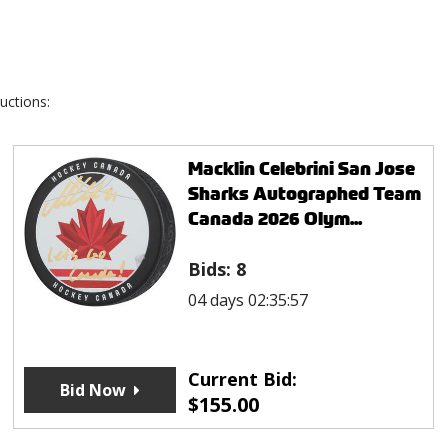
uctions:
Macklin Celebrini San Jose
Sharks Autographed Team
Canada 2026 Olym...
Bids:
8
04 days 02:35:57
Current Bid:
Bid Now
$
155.00