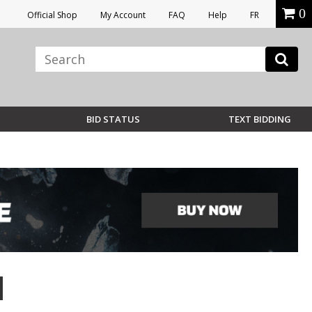
0
Official Shop
My Account
FAQ
Help
FR
BID STATUS
TEXT BIDDING