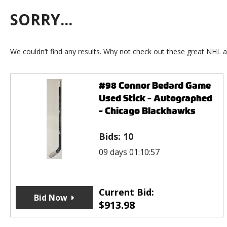
SORRY...
We couldn’t find any results. Why not check out these great NHL a
#98 Connor Bedard Game
Used Stick - Autographed
- Chicago Blackhawks
Bids:
10
09 days 01:10:57
Current Bid:
Bid Now
$
913.98