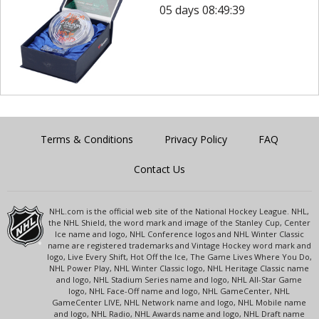
05 days 08:49:39
Terms & Conditions
Privacy Policy
FAQ
Contact Us
NHL.com is the official web site of the National Hockey League. NHL,
the NHL Shield, the word mark and image of the Stanley Cup, Center
Ice name and logo, NHL Conference logos and NHL Winter Classic
name are registered trademarks and Vintage Hockey word mark and
logo, Live Every Shift, Hot Off the Ice, The Game Lives Where You Do,
NHL Power Play, NHL Winter Classic logo, NHL Heritage Classic name
and logo, NHL Stadium Series name and logo, NHL All-Star Game
logo, NHL Face-Off name and logo, NHL GameCenter, NHL
GameCenter LIVE, NHL Network name and logo, NHL Mobile name
and logo, NHL Radio, NHL Awards name and logo, NHL Draft name