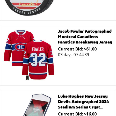
Jacob Fowler Autographed
Montreal Canadiens
Fanatics Breakaway Jersey
Current Bid:
$
61.00
03 days 07:44:39
Luke Hughes New Jersey
Devils Autographed 2024
Stadium Series Cryst...
Current Bid:
$
16.00