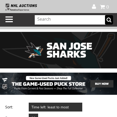
Official Shop
My Account
FAQ
Help
FR
0
Sort: