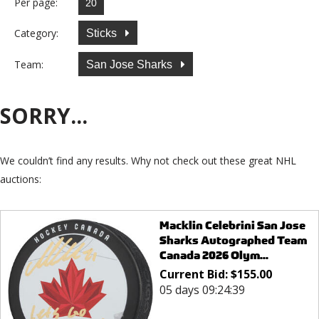
Per page:
Category:
Sticks
Team:
San Jose Sharks
SORRY...
We couldn’t find any results. Why not check out these great NHL
auctions:
Macklin Celebrini San Jose
Sharks Autographed Team
Canada 2026 Olym...
Current Bid:
$
155.00
05 days 09:24:39