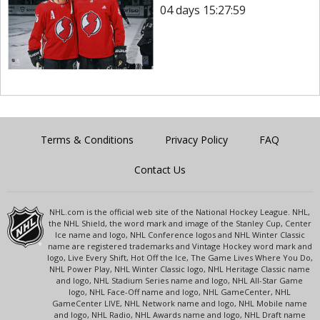
04 days 15:27:59
Terms & Conditions
Privacy Policy
FAQ
Contact Us
NHL.com is the official web site of the National Hockey League. NHL,
the NHL Shield, the word mark and image of the Stanley Cup, Center
Ice name and logo, NHL Conference logos and NHL Winter Classic
name are registered trademarks and Vintage Hockey word mark and
logo, Live Every Shift, Hot Off the Ice, The Game Lives Where You Do,
NHL Power Play, NHL Winter Classic logo, NHL Heritage Classic name
and logo, NHL Stadium Series name and logo, NHL All-Star Game
logo, NHL Face-Off name and logo, NHL GameCenter, NHL
GameCenter LIVE, NHL Network name and logo, NHL Mobile name
and logo, NHL Radio, NHL Awards name and logo, NHL Draft name