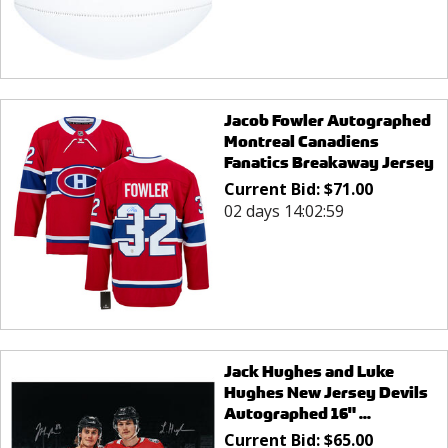
Jacob Fowler Autographed
Montreal Canadiens
Fanatics Breakaway Jersey
Current Bid:
$
71.00
02 days 14:02:59
Jack Hughes and Luke
Hughes New Jersey Devils
Autographed 16" ...
Current Bid:
$
65.00