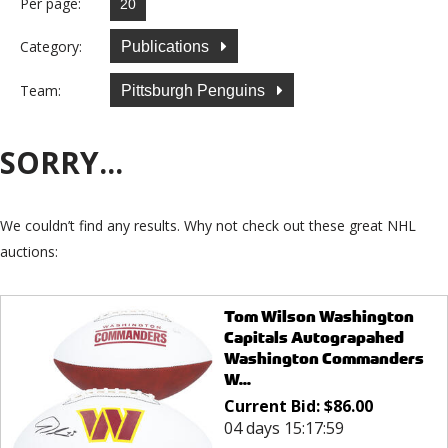
Per page:
Category:
Publications
Team:
Pittsburgh Penguins
SORRY...
We couldn’t find any results. Why not check out these great NHL
auctions:
Tom Wilson Washington
Capitals Autograpahed
Washington Commanders
W...
Current Bid:
$
86.00
04 days 15:17:59