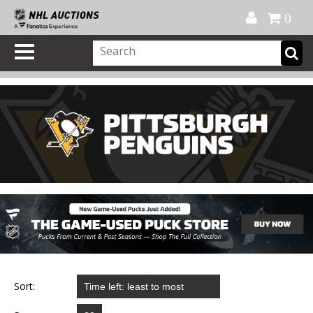
Official Shop
My Account
FAQ
Help
FR
0
Sort: