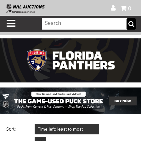
Official Shop
My Account
FAQ
Help
FR
0
Sort: