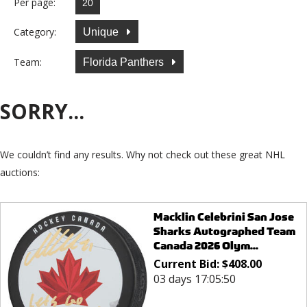
Per page:
Category:
Unique
Team:
Florida Panthers
SORRY...
We couldn’t find any results. Why not check out these great NHL
auctions:
Macklin Celebrini San Jose
Sharks Autographed Team
Canada 2026 Olym...
Current Bid:
$
408.00
03 days 17:05:50