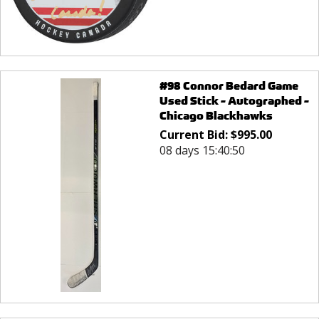
#98 Connor Bedard Game
Used Stick - Autographed -
Chicago Blackhawks
Current Bid:
$
995.00
08 days 15:40:50