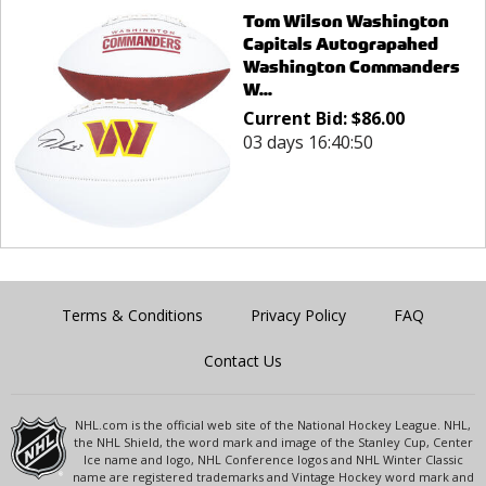
Tom Wilson Washington
Capitals Autograpahed
Washington Commanders
W...
Current Bid:
$
86.00
03 days 16:40:50
Terms & Conditions
Privacy Policy
FAQ
Contact Us
NHL.com is the official web site of the National Hockey League. NHL,
the NHL Shield, the word mark and image of the Stanley Cup, Center
Ice name and logo, NHL Conference logos and NHL Winter Classic
name are registered trademarks and Vintage Hockey word mark and