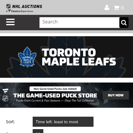
Official Shop
My Account
FAQ
Help
FR
0
Sort: