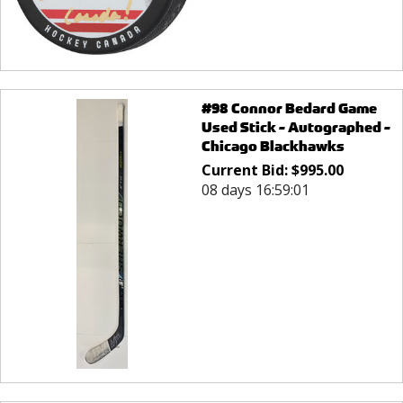
#98 Connor Bedard Game
Used Stick - Autographed -
Chicago Blackhawks
Current Bid:
$
995.00
08 days 16:59:01