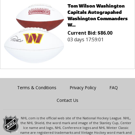
Tom Wilson Washington
Capitals Autograpahed
Washington Commanders
W...
Current Bid:
$
86.00
03 days 17:59:01
Terms & Conditions
Privacy Policy
FAQ
Contact Us
NHL.com is the official web site of the National Hockey League. NHL,
the NHL Shield, the word mark and image of the Stanley Cup, Center
Ice name and logo, NHL Conference logos and NHL Winter Classic
name are registered trademarks and Vintage Hockey word mark and