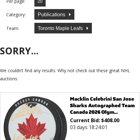
Per page:
Category:
Publications
Team:
Toronto Maple Leafs
SORRY...
We couldn’t find any results. Why not check out these great NHL
auctions:
Macklin Celebrini San Jose
Sharks Autographed Team
Canada 2026 Olym...
Current Bid:
$
408.00
03 days 18:24:01