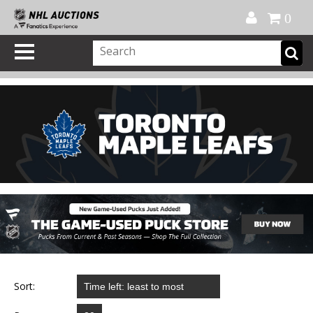
Official Shop
My Account
FAQ
Help
FR
0
Sort: