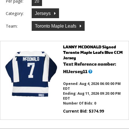
Per page:
Category:
Jerseys
Team:
Toronto Maple Leafs
LANNY MCDONALD Signed
Toronto Maple Leafs Blue CCM
Jersey
Text Reference number:
What’s
HIJersey11
this?
Opened:
Aug 4, 2026 06:00:00 PM
EDT
Ending:
Aug 11, 2026 09:20:00 PM
EDT
Number Of Bids:
0
Current Bid:
$
374.99