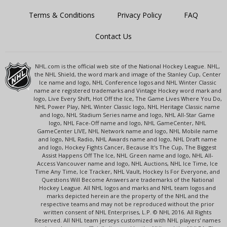
Terms & Conditions
Privacy Policy
FAQ
Contact Us
NHL.com is the official web site of the National Hockey League. NHL,
the NHL Shield, the word mark and image of the Stanley Cup, Center
Ice name and logo, NHL Conference logos and NHL Winter Classic
name are registered trademarks and Vintage Hockey word mark and
logo, Live Every Shift, Hot Off the Ice, The Game Lives Where You Do,
NHL Power Play, NHL Winter Classic logo, NHL Heritage Classic name
and logo, NHL Stadium Series name and logo, NHL All-Star Game
logo, NHL Face-Off name and logo, NHL GameCenter, NHL
GameCenter LIVE, NHL Network name and logo, NHL Mobile name
and logo, NHL Radio, NHL Awards name and logo, NHL Draft name
and logo, Hockey Fights Cancer, Because It's The Cup, The Biggest
Assist Happens Off The Ice, NHL Green name and logo, NHL All-
Access Vancouver name and logo, NHL Auctions, NHL Ice Time, Ice
Time Any Time, Ice Tracker, NHL Vault, Hockey Is For Everyone, and
Questions Will Become Answers are trademarks of the National
Hockey League. All NHL logos and marks and NHL team logos and
marks depicted herein are the property of the NHL and the
respective teams and may not be reproduced without the prior
written consent of NHL Enterprises, L.P. © NHL 2016. All Rights
Reserved. All NHL team jerseys customized with NHL players' names