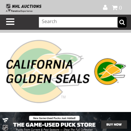
Official Shop
My Account
FAQ
Help
FR
0