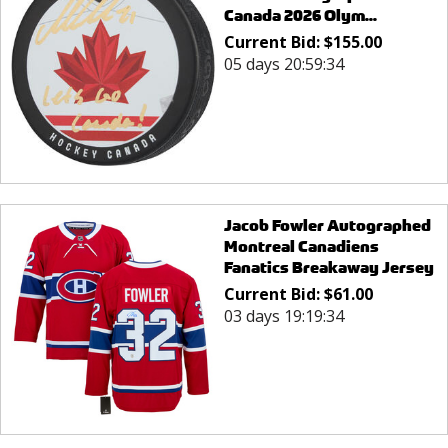
Canada 2026 Olym...
Current Bid:
$
155.00
05 days 20:59:34
Jacob Fowler Autographed
Montreal Canadiens
Fanatics Breakaway Jersey
Current Bid:
$
61.00
03 days 19:19:34