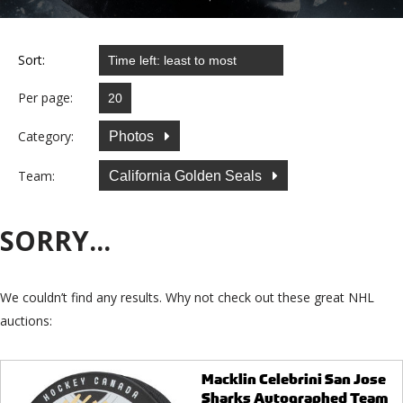
Sort:
Per page:
Category:
Photos
Team:
California Golden Seals
SORRY...
We couldn’t find any results. Why not check out these great NHL
auctions:
Macklin Celebrini San Jose
Sharks Autographed Team