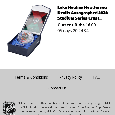
Luke Hughes New Jersey
Devils Autographed 2024
Stadium Series Cryst...
Current Bid:
$
16.00
05 days 20:24:34
Terms & Conditions
Privacy Policy
FAQ
Contact Us
NHL.com is the official web site of the National Hockey League. NHL,
the NHL Shield, the word mark and image of the Stanley Cup, Center
Ice name and logo, NHL Conference logos and NHL Winter Classic