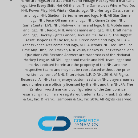
name are registered trademarks and Vintage Hockey word mark and
logo, Live Every Shift, Hot Off the Ice, The Game Lives Where You Do,
NHL Power Play, NHL Winter Classic logo, NHL Heritage Classic name
and logo, NHL Stadium Series name and logo, NHL All-Star Game
logo, NHL Face-Off name and logo, NHL GameCenter, NHL
GameCenter LIVE, NHL Network name and logo, NHL Mobile name
and logo, NHL Radio, NHL Awards name and logo, NHL Draft name
and logo, Hockey Fights Cancer, Because It's The Cup, The Biggest
Assist Happens Off The Ice, NHL Green name and logo, NHL All-
Access Vancouver name and logo, NHL Auctions, NHL Ice Time, Ice
Time Any Time, Ice Tracker, NHL Vault, Hockey Is For Everyone, and
Questions Will Become Answers are trademarks of the National
Hockey League. All NHL logos and marks and NHL team logos and
marks depicted herein are the property of the NHL and the
respective teams and may not be reproduced without the prior
written consent of NHL Enterprises, L.P. © NHL 2016. All Rights
Reserved. All NHL team jerseys customized with NHL players' names
and numbers are officially licensed by the NHL and the NHLPA. The
Zamboni word mark and configuration of the Zamboni ice
resurfacing machine are registered trademarks of Frank J. Zamboni
& Co., Inc. © Frank J. Zamboni & Co., Inc. 2016. All Rights Reserved.
POWERED BY
COMMERCE
DYNAMICS
ENTERPRISE MARKETPLACE