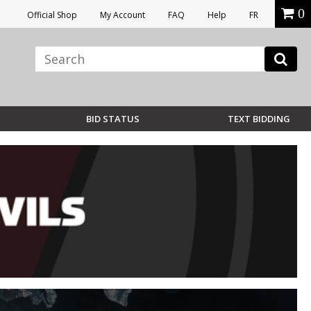
0
Official Shop
My Account
FAQ
Help
FR
BID STATUS
TEXT BIDDING