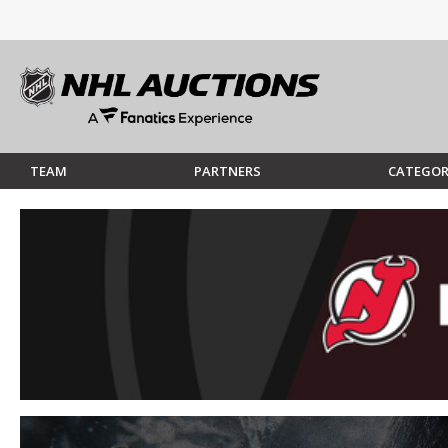
TEAM
PARTNERS
CATEGOR