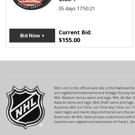
05 days 17:50:21
Current Bid:
Bid Now
$
155.00
NHL.com is the official web site of the National
are registered trademarks and Vintage Hockey wor
NHL Stadium Series name and logo, NHL All-Star
Awards name and logo, NHL Draft name and logo, 
Auctions, NHL Ice Time, Ice Time Any Time, Ice T
team logos and marks depicted herein are the pro
Reserved. All NHL team jerseys customized with 
machine are registered trademarks of Frank J. Zamb