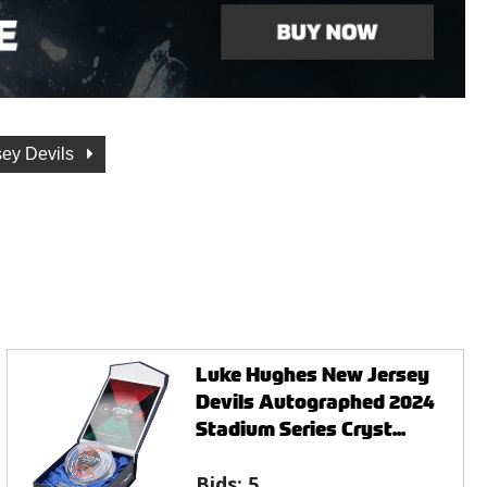
ey Devils
Luke Hughes New Jersey
Devils Autographed 2024
Stadium Series Cryst...
Bids:
5