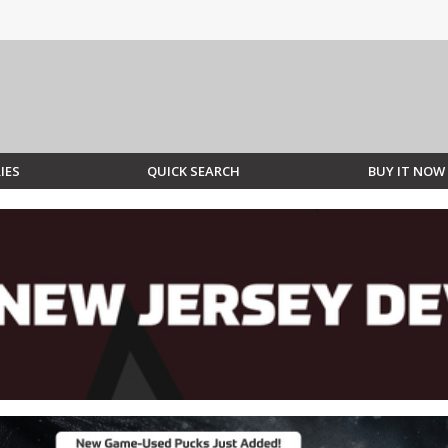
IES
QUICK SEARCH
BUY IT NOW