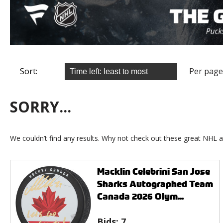
Sort:
Per page
SORRY...
We couldn’t find any results. Why not check out these great NHL a
Macklin Celebrini San Jose
Sharks Autographed Team
Canada 2026 Olym...
Bids:
7