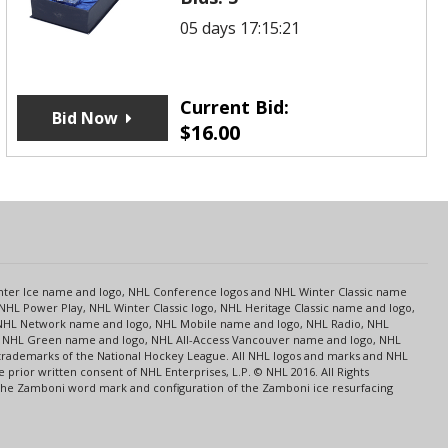
05 days 17:15:21
Current Bid:
Bid Now
$
16.00
s
Center Ice name and logo, NHL Conference logos and NHL Winter Classic name
NHL Power Play, NHL Winter Classic logo, NHL Heritage Classic name and logo,
NHL Network name and logo, NHL Mobile name and logo, NHL Radio, NHL
ce, NHL Green name and logo, NHL All-Access Vancouver name and logo, NHL
 trademarks of the National Hockey League. All NHL logos and marks and NHL
rior written consent of NHL Enterprises, L.P. © NHL 2016. All Rights
 The Zamboni word mark and configuration of the Zamboni ice resurfacing