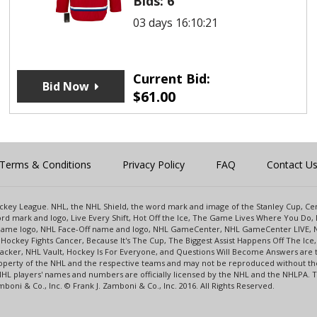
Bids:
6
03 days 16:10:21
Current Bid:
Bid Now
$
61.00
Terms & Conditions
Privacy Policy
FAQ
Contact U
 Hockey League. NHL, the NHL Shield, the word mark and image of the Stanley Cup, 
d mark and logo, Live Every Shift, Hot Off the Ice, The Game Lives Where You Do, 
 Game logo, NHL Face-Off name and logo, NHL GameCenter, NHL GameCenter LIVE, 
Hockey Fights Cancer, Because It's The Cup, The Biggest Assist Happens Off The I
racker, NHL Vault, Hockey Is For Everyone, and Questions Will Become Answers are
perty of the NHL and the respective teams and may not be reproduced without the p
NHL players' names and numbers are officially licensed by the NHL and the NHLPA.
oni & Co., Inc. © Frank J. Zamboni & Co., Inc. 2016. All Rights Reserved.