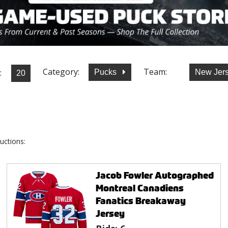
Category:
Team:
:
Pucks
New Jers
uctions:
Jacob Fowler Autographed
Montreal Canadiens
Fanatics Breakaway
Jersey