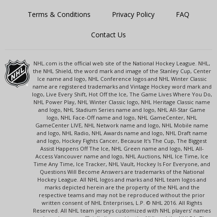
Terms & Conditions
Privacy Policy
FAQ
Contact Us
NHL.com is the official web site of the National Hockey League. NHL,
the NHL Shield, the word mark and image of the Stanley Cup, Center
Ice name and logo, NHL Conference logos and NHL Winter Classic
name are registered trademarks and Vintage Hockey word mark and
logo, Live Every Shift, Hot Off the Ice, The Game Lives Where You Do,
NHL Power Play, NHL Winter Classic logo, NHL Heritage Classic name
and logo, NHL Stadium Series name and logo, NHL All-Star Game
logo, NHL Face-Off name and logo, NHL GameCenter, NHL
GameCenter LIVE, NHL Network name and logo, NHL Mobile name
and logo, NHL Radio, NHL Awards name and logo, NHL Draft name
and logo, Hockey Fights Cancer, Because It's The Cup, The Biggest
Assist Happens Off The Ice, NHL Green name and logo, NHL All-
Access Vancouver name and logo, NHL Auctions, NHL Ice Time, Ice
Time Any Time, Ice Tracker, NHL Vault, Hockey Is For Everyone, and
Questions Will Become Answers are trademarks of the National
Hockey League. All NHL logos and marks and NHL team logos and
marks depicted herein are the property of the NHL and the
respective teams and may not be reproduced without the prior
written consent of NHL Enterprises, L.P. © NHL 2016. All Rights
Reserved. All NHL team jerseys customized with NHL players' names