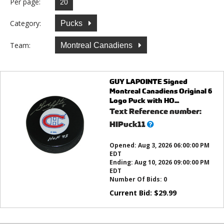
Per page:
Category:
Pucks
Team:
Montreal Canadiens
GUY LAPOINTE Signed
Montreal Canadiens Original 6
Logo Puck with HO...
Text Reference number:
What’s
HIPuck11
this?
Opened:
Aug 3, 2026 06:00:00 PM
EDT
Ending:
Aug 10, 2026 09:00:00 PM
EDT
Number Of Bids:
0
Current Bid:
$
29.99