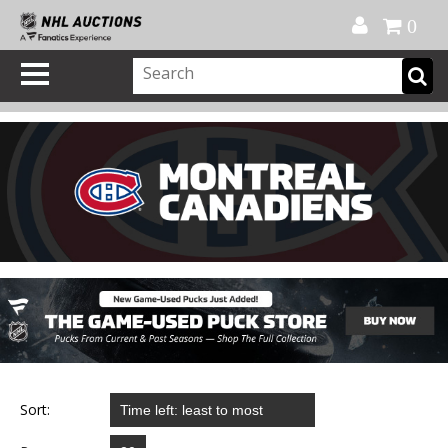
Official Shop
My Account
FAQ
Help
FR
0
Sort: