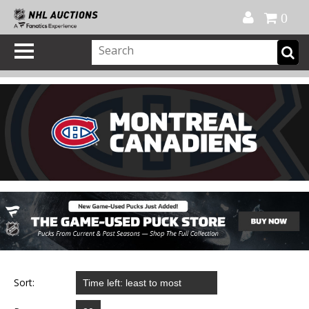
Official Shop
My Account
FAQ
Help
FR
0
Sort: