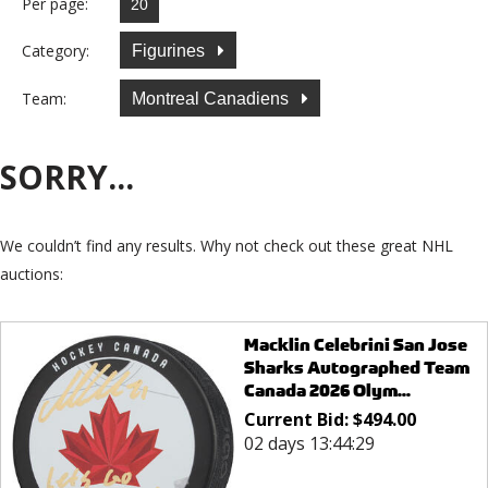
Per page:
Category:
Figurines
Team:
Montreal Canadiens
SORRY...
We couldn’t find any results. Why not check out these great NHL
auctions:
Macklin Celebrini San Jose
Sharks Autographed Team
Canada 2026 Olym...
Current Bid:
$
494.00
02 days 13:44:29