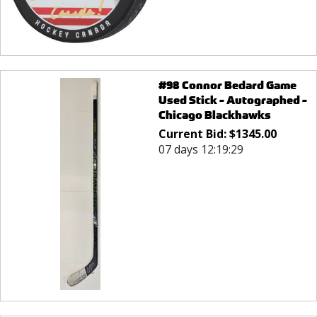
#98 Connor Bedard Game
Used Stick - Autographed -
Chicago Blackhawks
Current Bid:
$
1345.00
07 days 12:19:29