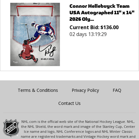
Connor Hellebuyck Team
USA Autographed 11" x 14"
2026 Oly...
Current Bid:
$
136.00
02 days 13:19:29
Terms & Conditions
Privacy Policy
FAQ
Contact Us
NHL.com is the official web site of the National Hockey League. NHL,
the NHL Shield, the word mark and image of the Stanley Cup, Center
Ice name and logo, NHL Conference logos and NHL Winter Classic
name are registered trademarks and Vintage Hockey word mark and