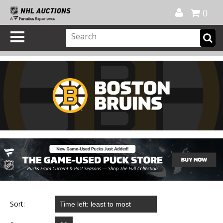
Official Shop
My Account
FAQ
Help
FR
0
Sort: