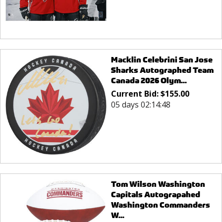
Macklin Celebrini San Jose
Sharks Autographed Team
Canada 2026 Olym...
Current Bid:
$
155.00
05 days 02:14:48
Tom Wilson Washington
Capitals Autograpahed
Washington Commanders
W...