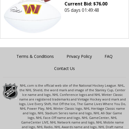
Current Bid:
$
76.00
05 days 01:49:48
Terms & Conditions
Privacy Policy
FAQ
Contact Us
NHL.com is the official web site of the National Hockey League. NHL,
the NHL Shield, the word mark and image of the Stanley Cup, Center
Ice name and logo, NHL Conference logos and NHL Winter Classic
name are registered trademarks and Vintage Hockey word mark and
logo, Live Every Shift, Hot Off the Ice, The Game Lives Where You Do,
NHL Power Play, NHL Winter Classic logo, NHL Heritage Classic name
and logo, NHL Stadium Series name and logo, NHL All-Star Game
logo, NHL Face-Off name and logo, NHL GameCenter, NHL
GameCenter LIVE, NHL Network name and logo, NHL Mobile name
and logo, NHL Radio, NHL Awards name and logo, NHL Draft name