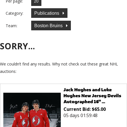
Per page:
Category:
Publications
Team:
Boston Bruins
SORRY...
We couldn’t find any results. Why not check out these great NHL
auctions:
Jack Hughes and Luke
Hughes New Jersey Devils
Autographed 16" ...
Current Bid:
$
65.00
05 days 01:59:48