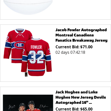
Jacob Fowler Autographed
Montreal Canadiens
Fanatics Breakaway Jersey
Current Bid:
$
71.00
02 days 07:42:18
Jack Hughes and Luke
Hughes New Jersey Devils
Autographed 16" ...
Current Bid:
$
65.00