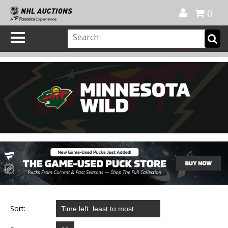
Official Shop
My Account
FAQ
Help
FR
0
Sort: