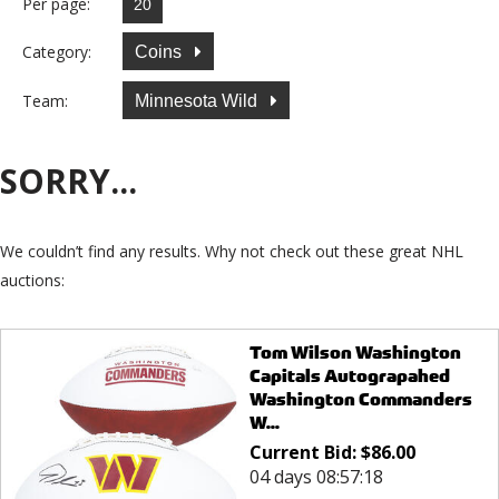
Per page:
Category:
Coins
Team:
Minnesota Wild
SORRY...
We couldn’t find any results. Why not check out these great NHL
auctions:
Tom Wilson Washington
Capitals Autograpahed
Washington Commanders
W...
Current Bid:
$
86.00
04 days 08:57:18