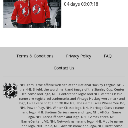
04 days 09:07:18
Terms & Conditions
Privacy Policy
FAQ
Contact Us
NHL.com is the official web site of the National Hockey League. NHL,
the NHL Shield, the word mark and image of the Stanley Cup, Center
Ice name and logo, NHL Conference logos and NHL Winter Classic
name are registered trademarks and Vintage Hockey word mark and
logo, Live Every Shift, Hot Off the Ice, The Game Lives Where You Do,
NHL Power Play, NHL Winter Classic logo, NHL Heritage Classic name
and logo, NHL Stadium Series name and logo, NHL All-Star Game
logo, NHL Face-Off name and logo, NHL GameCenter, NHL
GameCenter LIVE, NHL Network name and logo, NHL Mobile name
and logo, NHL Radio, NHL Awards name and logo, NHL Draft name