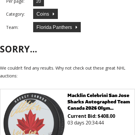
Per page:
Category:
Coins
Team:
Florida Panthers
SORRY...
We couldn’t find any results. Why not check out these great NHL
auctions:
Macklin Celebrini San Jose
Sharks Autographed Team
Canada 2026 Olym...
Current Bid:
$
408.00
03 days 20:34:44