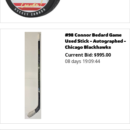
#98 Connor Bedard Game
Used Stick - Autographed -
Chicago Blackhawks
Current Bid:
$
995.00
08 days 19:09:44