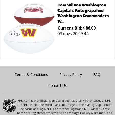
Tom Wilson Washington
Capitals Autograpahed
Washington Commanders
W...
Current Bid:
$
86.00
03 days 20:09:44
Terms & Conditions
Privacy Policy
FAQ
Contact Us
NHL.com is the official web site of the National Hockey League. NHL,
the NHL Shield, the word mark and image of the Stanley Cup, Center
Ice name and logo, NHL Conference logos and NHL Winter Classic
name are registered trademarks and Vintage Hockey word mark and