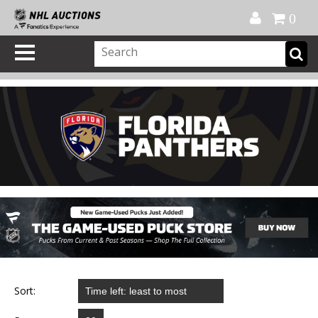
Official Shop
My Account
FAQ
Help
FR
0
Sort: