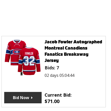
Jacob Fowler Autographed
Montreal Canadiens
Fanatics Breakaway
Jersey
Bids:
7
02 days 05:04:44
Current Bid:
Bid Now
$
71.00