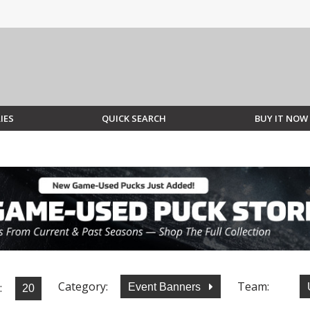
IES
QUICK SEARCH
BUY IT NOW
Category:
Team:
:
Event Banners