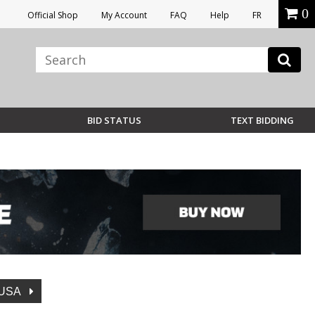
0
Official Shop
My Account
FAQ
Help
FR
BID STATUS
TEXT BIDDING
USA