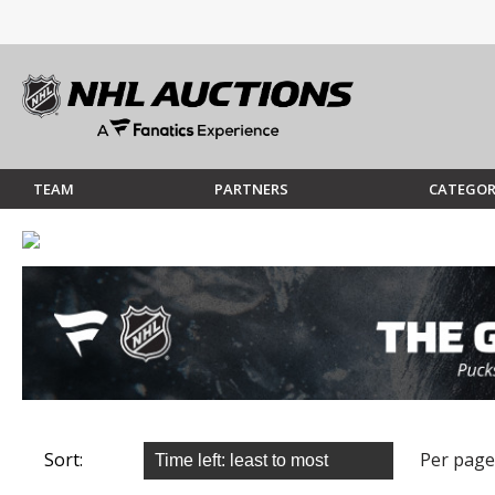
TEAM
PARTNERS
CATEGOR
Sort:
Per page