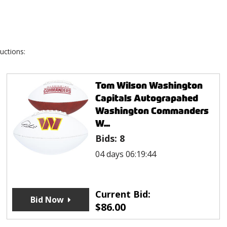
uctions:
Tom Wilson Washington
Capitals Autograpahed
Washington Commanders
W...
Bids:
8
04 days 06:19:44
Current Bid:
Bid Now
$
86.00