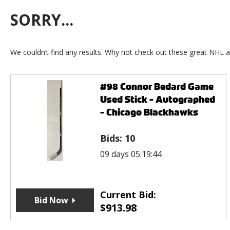
SORRY...
We couldn’t find any results. Why not check out these great NHL a
#98 Connor Bedard Game
Used Stick - Autographed
- Chicago Blackhawks
Bids:
10
09 days 05:19:44
Current Bid:
Bid Now
$
913.98